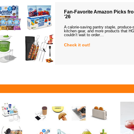
Fan-Favorite Amazon Picks fro
‘26
A calorie-saving pantry staple, produce-
kitchen gear, and more products that HG
couldn’t wait to order…
Check it out!