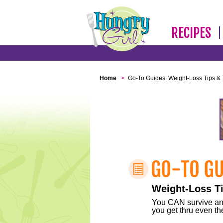
RECIPES
Home
>
Go-To Guides: Weight-Loss Tips & 
Weight-Loss Ti
You CAN survive any 
you get thru even the