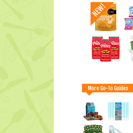
More Go-To Guides