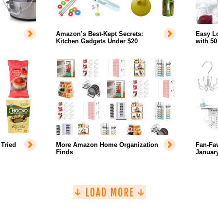
Amazon’s Best-Kept Secrets:
Easy L
Kitchen Gadgets Under $20
with 50
Tried
More Amazon Home Organization
Fan-Fa
Finds
January