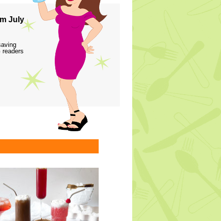
m July
saving
 readers