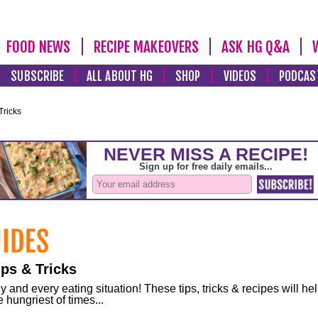
FOOD NEWS
RECIPE MAKEOVERS
ASK HG Q&A
SUBSCRIBE
ALL ABOUT HG
SHOP
VIDEOS
PODCAS
Tricks
ps & Tricks
and every eating situation! These tips, tricks & recipes will he
 hungriest of times...