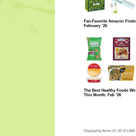
Fan-Favorite Amazon Finds
February ’26
The Best Healthy Foods We 
This Month: Feb ‘26
Displaying Items 25-30 of 1086