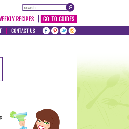
WEEKLY RECIPES
GO-TO GUIDES
T
CONTACT US
lp