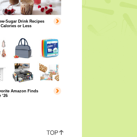
ow-Sugar Drink Recipes
 Calories or Less
vorite Amazon Finds
 ‘26