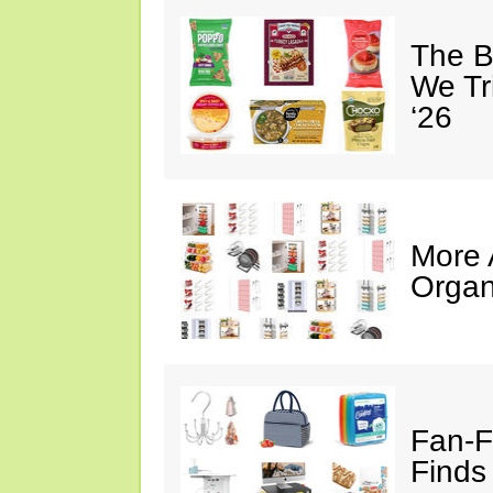
The B
We Tr
‘26
More
Organ
Fan-F
Finds