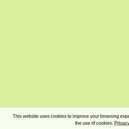
This website uses cookies to improve your browsing exper
the use of cookies.
Privacy