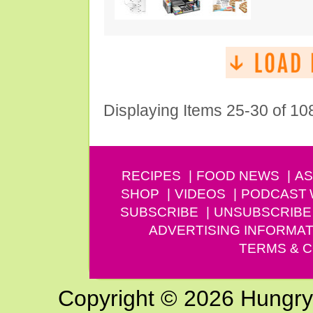
Displaying Items 25-30 of 10
RECIPES
FOOD NEWS
AS
SHOP
VIDEOS
PODCAST
SUBSCRIBE
UNSUBSCRIBE
ADVERTISING INFORMAT
TERMS & C
Copyright © 2026 Hungry G