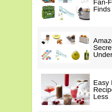
Fan-F
Finds
Amazo
Secre
Under
Easy 
Recip
Less