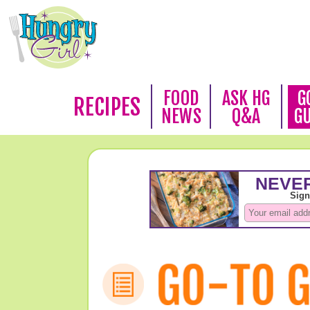
FOOD
ASK HG
G
RECIPES
NEWS
Q&A
G