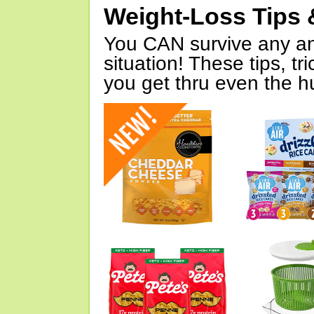
Weight-Loss Tips 
You CAN survive any an
situation! These tips, tr
you get thru even the hu