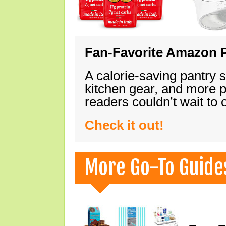
Fan-Favorite Amazon P
A calorie-saving pantry 
kitchen gear, and more 
readers couldn’t wait to
Check it out!
More Go-To Guide