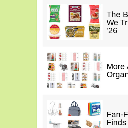
The B
We Tr
‘26
More
Organ
Fan-F
Finds