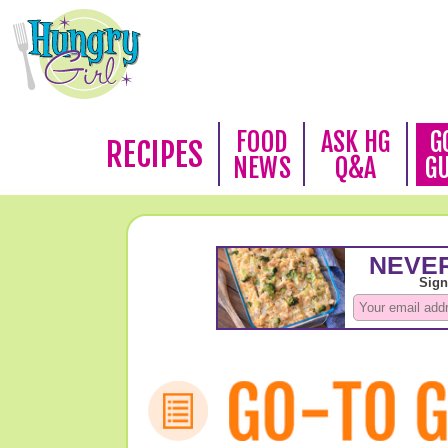
FOOD
ASK HG
G
RECIPES
NEWS
Q&A
G