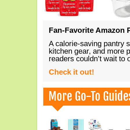
Fan-Favorite Amazon P
A calorie-saving pantry 
kitchen gear, and more 
readers couldn’t wait to
Check it out!
More Go-To Guide