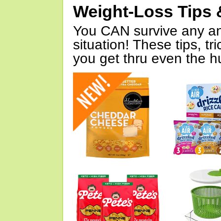
Weight-Loss Tips 
You CAN survive any an
situation! These tips, tr
you get thru even the hu