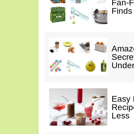
Fan-F
Finds
Amazo
Secre
Under
Easy 
Recip
Less