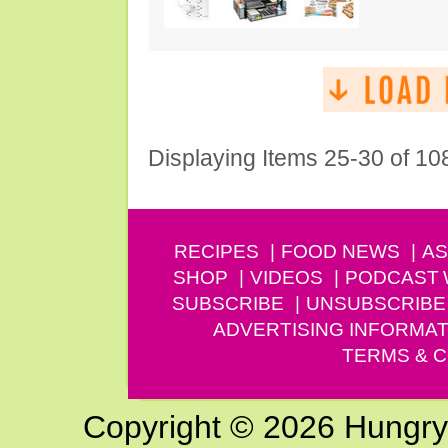
Displaying Items 25-30 of 10
RECIPES
FOOD NEWS
AS
SHOP
VIDEOS
PODCAST
SUBSCRIBE
UNSUBSCRIBE
ADVERTISING INFORMAT
TERMS & C
Copyright © 2026 Hungry G