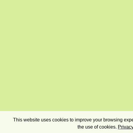
This website uses cookies to improve your browsing exper
the use of cookies.
Privacy