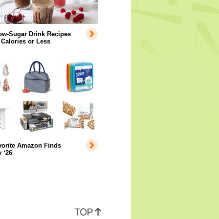
ow-Sugar Drink Recipes
 Calories or Less
vorite Amazon Finds
 ‘26