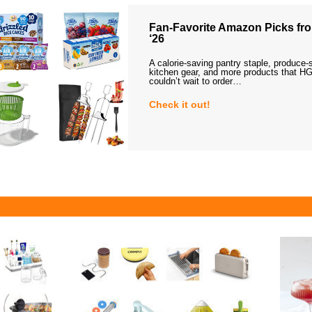
Fan-Favorite Amazon Picks fro
‘26
A calorie-saving pantry staple, produce-
kitchen gear, and more products that HG
couldn’t wait to order…
Check it out!