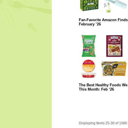
Fan-Favorite Amazon Finds
February ’26
The Best Healthy Foods We 
This Month: Feb ‘26
Displaying Items 25-30 of 1086