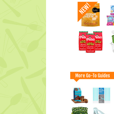
More Go-To Guides