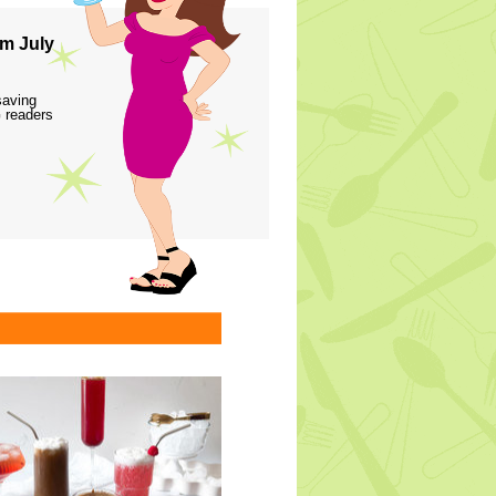
m July
saving
 readers