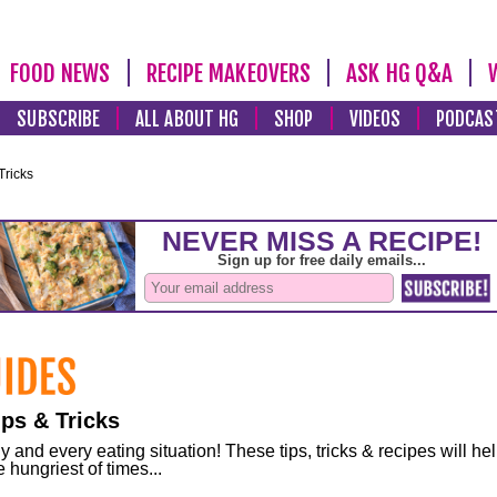
FOOD NEWS
RECIPE MAKEOVERS
ASK HG Q&A
SUBSCRIBE
ALL ABOUT HG
SHOP
VIDEOS
PODCAS
Tricks
ps & Tricks
and every eating situation! These tips, tricks & recipes will he
 hungriest of times...