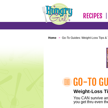
RECIPES
Home
>
Go-To Guides: Weight-Loss Tips & 
Weight-Loss Ti
You CAN survive any 
you get thru even the