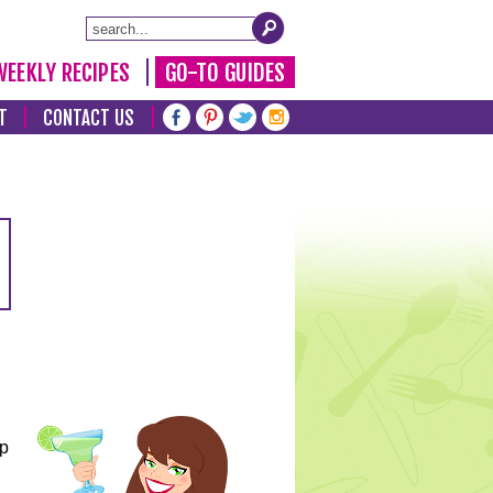
WEEKLY RECIPES
GO-TO GUIDES
T
CONTACT US
lp