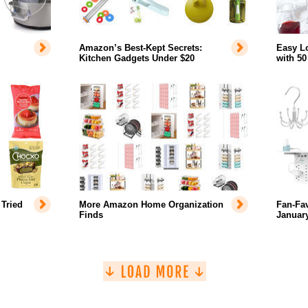
Amazon’s Best-Kept Secrets:
Easy L
Kitchen Gadgets Under $20
with 50
Tried
More Amazon Home Organization
Fan-Fa
Finds
January