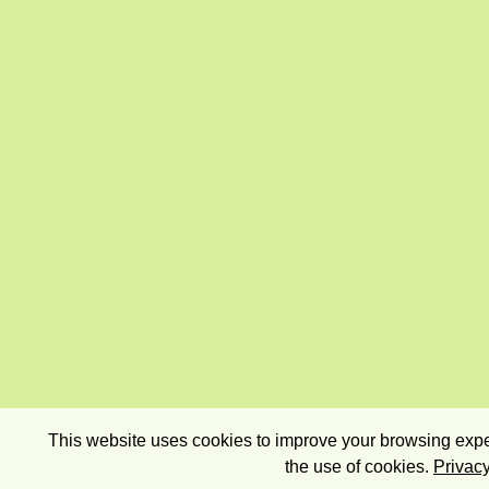
This website uses cookies to improve your browsing exper
the use of cookies.
Privacy