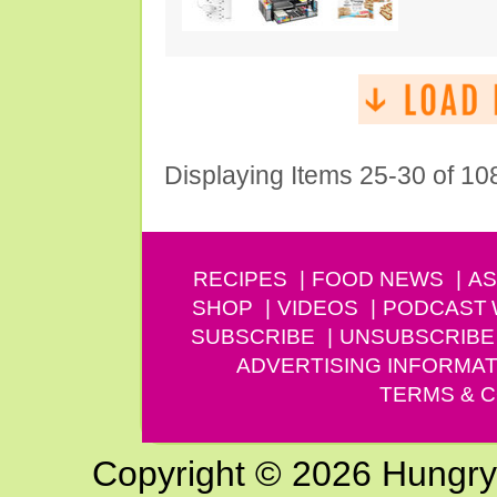
Displaying Items 25-30 of 10
RECIPES
FOOD NEWS
AS
SHOP
VIDEOS
PODCAST
SUBSCRIBE
UNSUBSCRIBE
ADVERTISING INFORMAT
TERMS & C
Copyright © 2026 Hungry G