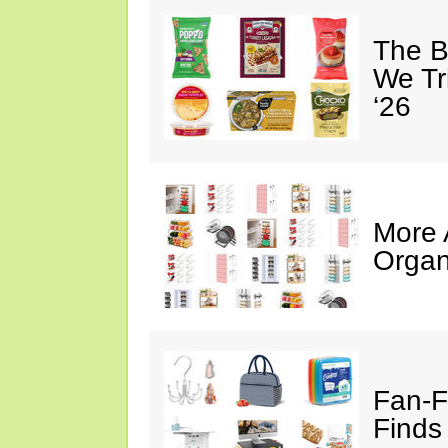
The B
We Tr
‘26
More
Organ
Fan-F
Finds