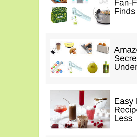
Fan-F
Finds
Amazo
Secre
Under
Easy 
Recip
Less