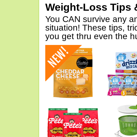
Weight-Loss Tips 
You CAN survive any an
situation! These tips, tr
you get thru even the hu