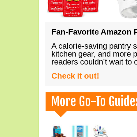
Fan-Favorite Amazon P
A calorie-saving pantry 
kitchen gear, and more 
readers couldn’t wait to
Check it out!
More Go-To Guide