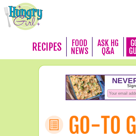
FOOD
ASK HG
G
RECIPES
NEWS
Q&A
G