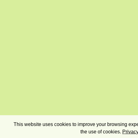
This website uses cookies to improve your browsing exper
the use of cookies.
Privacy