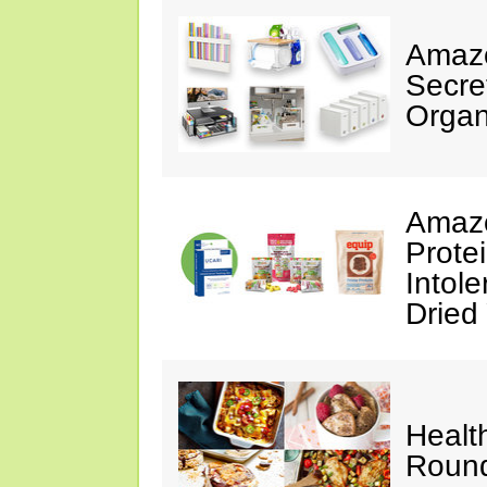
Amazo
Secre
Organ
Amazo
Prote
Intol
Dried
Healt
Roun