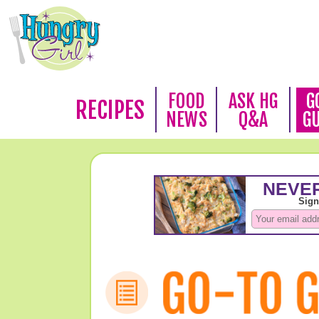
FOOD
ASK HG
G
RECIPES
NEWS
Q&A
G