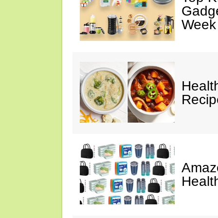
Gadge
Week
Healt
Reci
Amazo
Healt