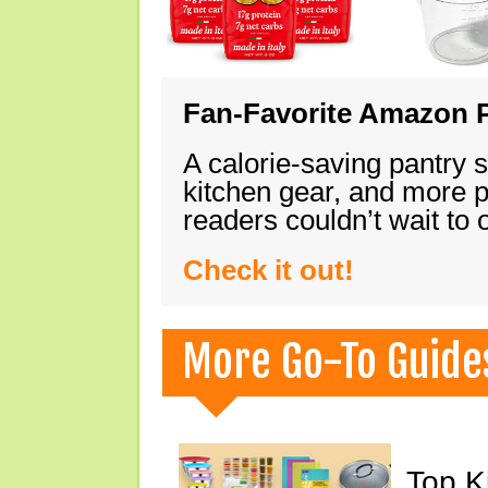
Fan-Favorite Amazon P
A calorie-saving pantry 
kitchen gear, and more 
readers couldn’t wait to
Check it out!
More Go-To Guide
Top K