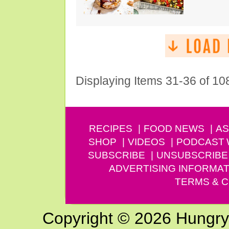
Displaying Items 31-36 of 10
RECIPES
FOOD NEWS
AS
SHOP
VIDEOS
PODCAST
SUBSCRIBE
UNSUBSCRIBE
ADVERTISING INFORMAT
TERMS & C
Copyright © 2026 Hungry G