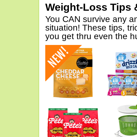
Weight-Loss Tips 
You CAN survive any an
situation! These tips, tr
you get thru even the hu