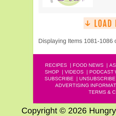
Displaying Items 1081-1086 
RECIPES
FOOD NEWS
AS
SHOP
VIDEOS
PODCAST
SUBSCRIBE
UNSUBSCRIBE
ADVERTISING INFORMAT
TERMS & C
Copyright © 2026 Hungry G