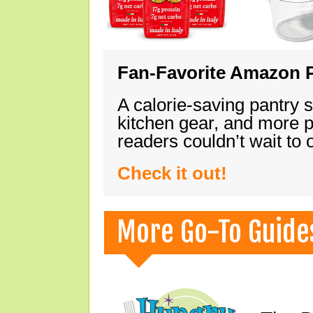
Fan-Favorite Amazon P
A calorie-saving pantry 
kitchen gear, and more 
readers couldn’t wait to
Check it out!
More Go-To Guide