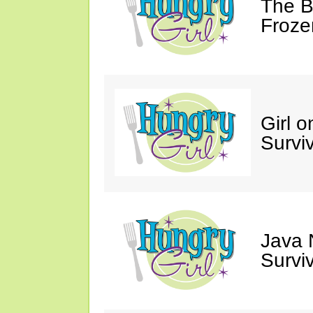
The Bi
Froze
Girl o
Survi
Java 
Survi