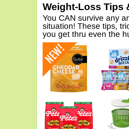
Weight-Loss Tips 
You CAN survive any an
situation! These tips, tr
you get thru even the hu