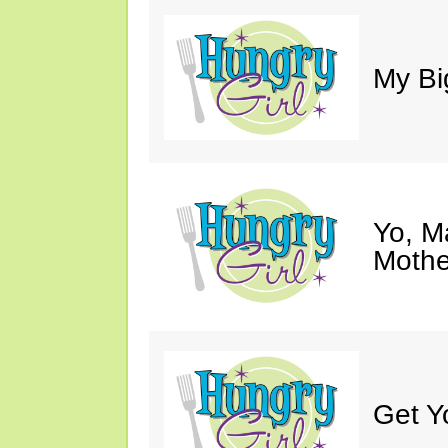
My Bi
Yo, M
Mothe
Get Y