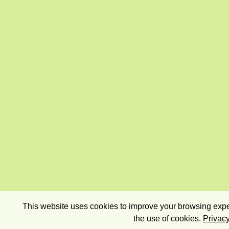
This website uses cookies to improve your browsing exper
the use of cookies.
Privacy