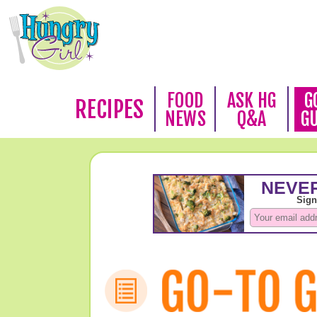
FOOD
ASK HG
G
RECIPES
NEWS
Q&A
G