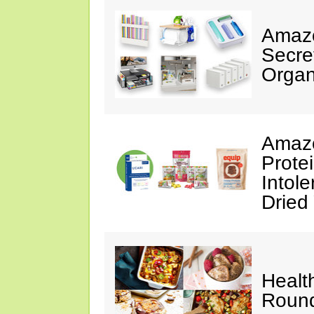
Amazo
Secre
Organ
Amazo
Prote
Intol
Dried
Healt
Roun