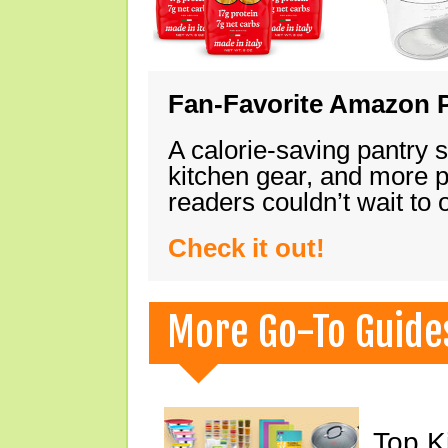
Fan-Favorite Amazon P
A calorie-saving pantry 
kitchen gear, and more 
readers couldn’t wait to
Check it out!
More Go-To Guide
Top K