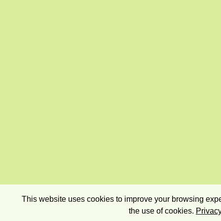
This website uses cookies to improve your browsing exper
the use of cookies.
Privacy