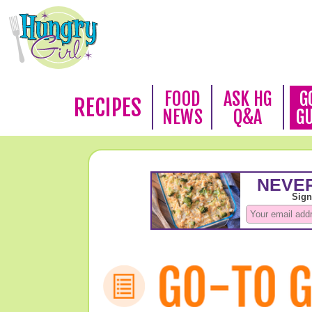
FOOD
ASK HG
G
RECIPES
NEWS
Q&A
G