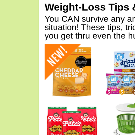
Weight-Loss Tips 
You CAN survive any an
situation! These tips, tr
you get thru even the hu