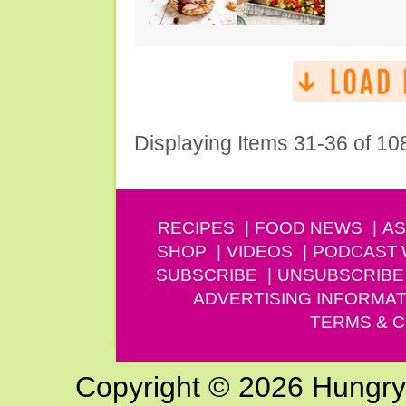
Displaying Items 31-36 of 10
RECIPES
FOOD NEWS
AS
SHOP
VIDEOS
PODCAST
SUBSCRIBE
UNSUBSCRIBE
ADVERTISING INFORMAT
TERMS & C
Copyright © 2026 Hungry G