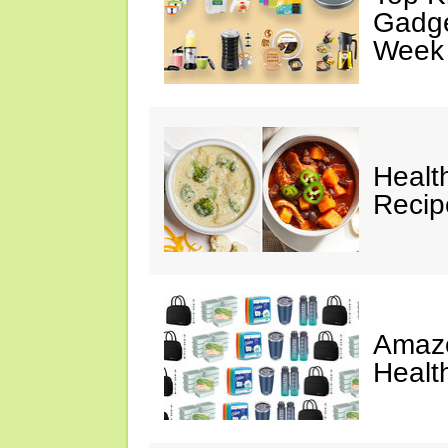
Gadge
Week
Healt
Reci
Amazo
Healt