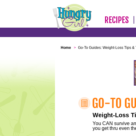
RECIPES
Home
>
Go-To Guides: Weight-Loss Tips & 
Weight-Loss Ti
You CAN survive any 
you get thru even the