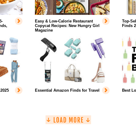
5-
Easy & Low-Calorie Restaurant
Top-Se
nds,
Copycat Recipes: New Hungry Girl
Finds 
Magazine
 2025
Essential Amazon Finds for Travel
Best L