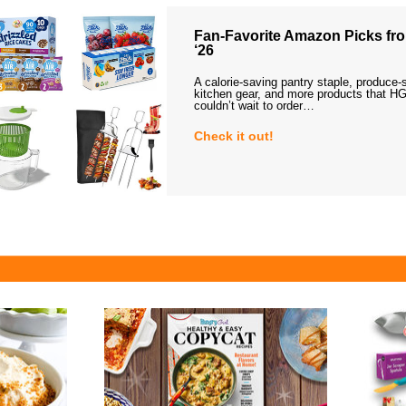
Fan-Favorite Amazon Picks fro
‘26
A calorie-saving pantry staple, produce-
kitchen gear, and more products that HG
couldn’t wait to order…
Check it out!