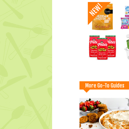
More Go-To Guides