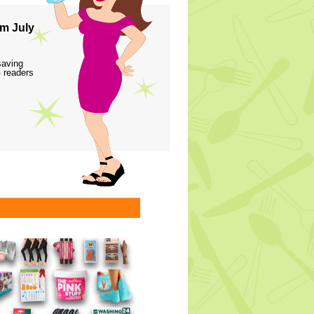
m July
saving
 readers