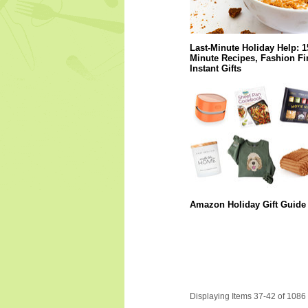
Last-Minute Holiday Help: 1
Minute Recipes, Fashion Fi
Instant Gifts
Amazon Holiday Gift Guide
Displaying Items 37-42 of 1086