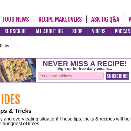
FOOD NEWS
RECIPE MAKEOVERS
ASK HG Q&A
SUBSCRIBE
ALL ABOUT HG
SHOP
VIDEOS
PODCAS
Tricks
ps & Tricks
and every eating situation! These tips, tricks & recipes will he
 hungriest of times...