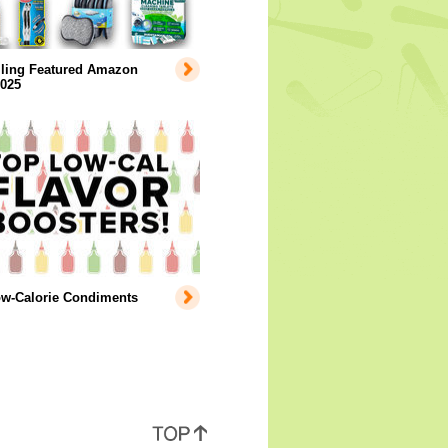
lling Featured Amazon
2025
ow-Calorie Condiments