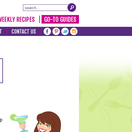
WEEKLY RECIPES
GO-TO GUIDES
T
CONTACT US
lp