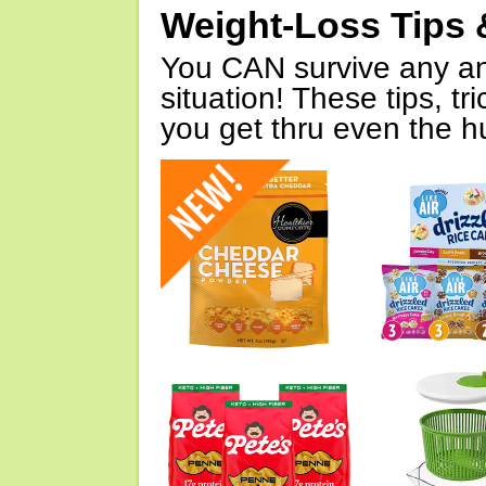
Weight-Loss Tips 
You CAN survive any an
situation! These tips, tr
you get thru even the hu