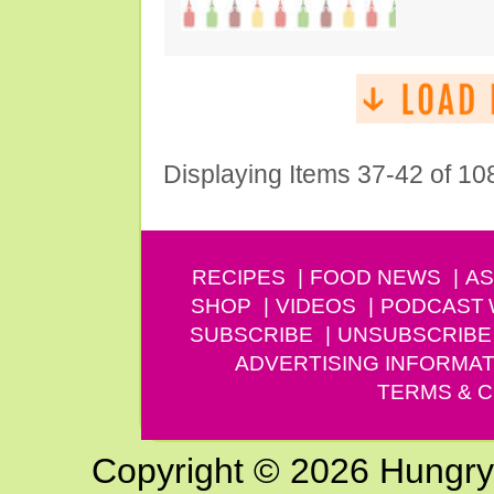
Displaying Items 37-42 of 10
RECIPES
FOOD NEWS
AS
SHOP
VIDEOS
PODCAST
SUBSCRIBE
UNSUBSCRIBE
ADVERTISING INFORMAT
TERMS & C
Copyright © 2026 Hungry G