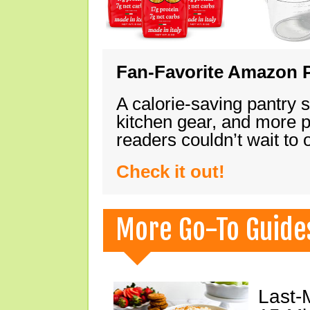
Fan-Favorite Amazon P
A calorie-saving pantry 
kitchen gear, and more 
readers couldn’t wait to
Check it out!
More Go-To Guide
Last-