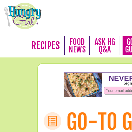
FOOD
ASK HG
G
RECIPES
NEWS
Q&A
G