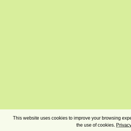
This website uses cookies to improve your browsing exper
the use of cookies.
Privacy