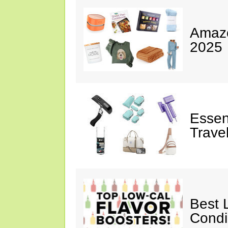
Amazo
2025
Essen
Trave
Best 
Cond