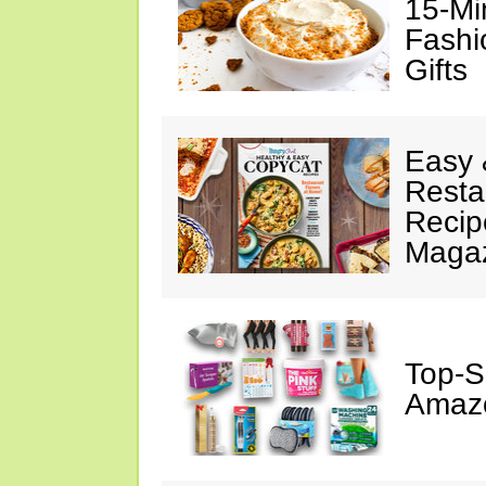
15-Mi
Fashi
Gifts
Easy 
Resta
Recip
Maga
Top-S
Amazo