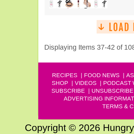
Displaying Items 37-42 of 10
RECIPES
FOOD NEWS
AS
SHOP
VIDEOS
PODCAST
SUBSCRIBE
UNSUBSCRIBE
ADVERTISING INFORMAT
TERMS & C
Copyright © 2026 Hungry G