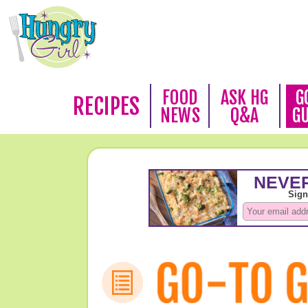
FOOD
ASK HG
G
RECIPES
NEWS
Q&A
G