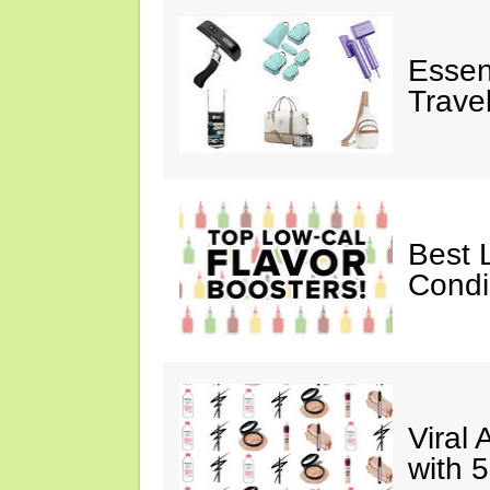
Essen
Trave
Best 
Cond
Viral
with 