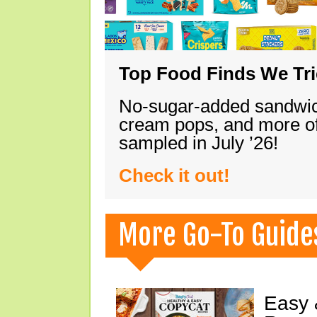
Top Food Finds We Trie
No-sugar-added sandwich
cream pops, and more of
sampled in July ’26!
Check it out!
More Go-To Guide
Easy 