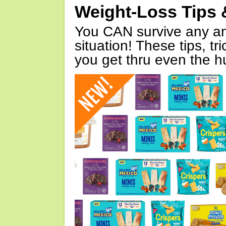
Weight-Loss Tips 
You CAN survive any an
situation! These tips, tr
you get thru even the hu