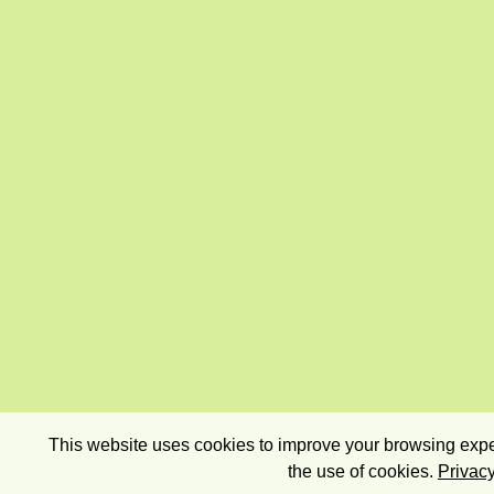
This website uses cookies to improve your browsing exper
the use of cookies.
Privacy