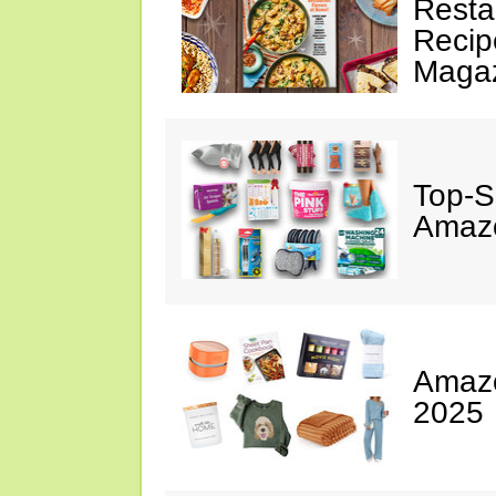
Resta
Recip
Maga
Top-S
Amazo
Amazo
2025