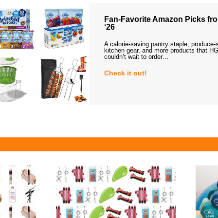
Fan-Favorite Amazon Picks fro
‘26
A calorie-saving pantry staple, produce-
kitchen gear, and more products that HG
couldn’t wait to order…
Check it out!