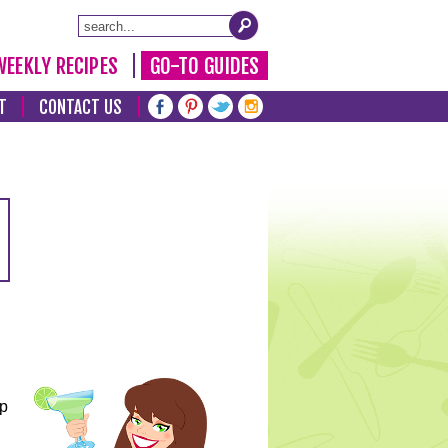
WEEKLY RECIPES
GO-TO GUIDES
T
CONTACT US
lp