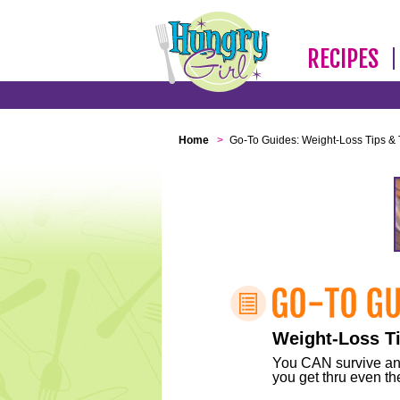
RECIPES
Home
>
Go-To Guides: Weight-Loss Tips & 
Weight-Loss Ti
You CAN survive any 
you get thru even the