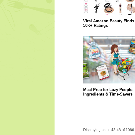
Viral Amazon Beauty Finds 
50K+ Ratings
Meal Prep for Lazy People:
Ingredients & Time-Savers
Displaying Items 43-48 of 1086