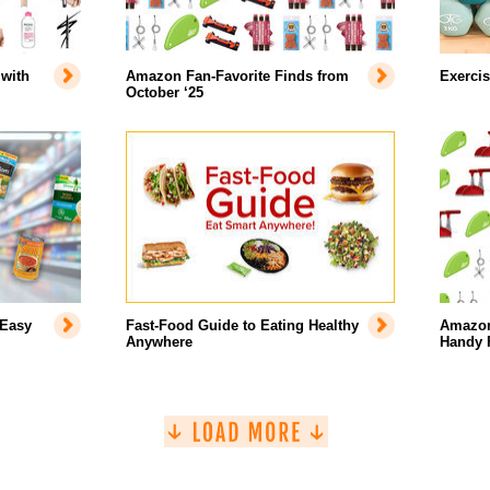
with
Amazon Fan-Favorite Finds from
Exercis
October ‘25
 Easy
Fast-Food Guide to Eating Healthy
Amazon’
Anywhere
Handy 