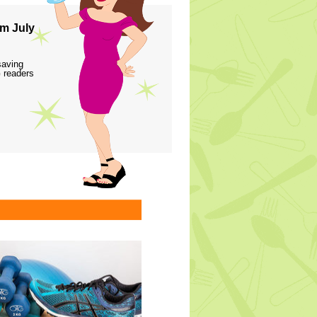
m July
saving
 readers