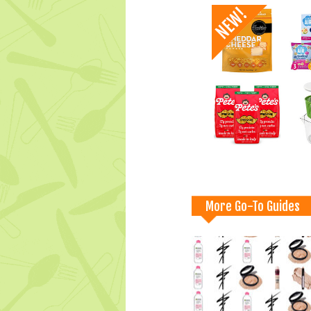
More Go-To Guides