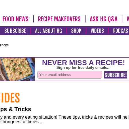
FOOD NEWS
RECIPE MAKEOVERS
ASK HG Q&A
SUBSCRIBE
ALL ABOUT HG
SHOP
VIDEOS
PODCAS
Tricks
ps & Tricks
and every eating situation! These tips, tricks & recipes will he
 hungriest of times...