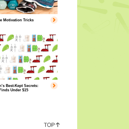
e Motivation Tricks
s Best-Kept Secrets:
Finds Under $15