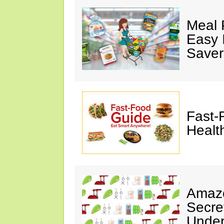
Meal 
Easy 
Saver
Fast-
Healt
Amazo
Secre
Under