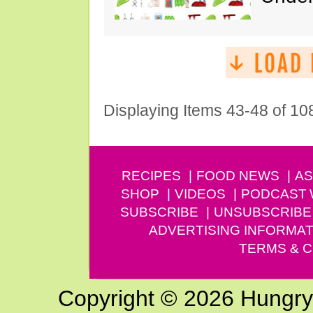
Displaying Items 43-48 of 10
RECIPES
FOOD NEWS
AS
SHOP
VIDEOS
PODCAST
SUBSCRIBE
UNSUBSCRIBE
ADVERTISING INFORMAT
TERMS & C
Copyright © 2026 Hungry G