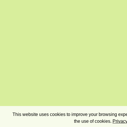
This website uses cookies to improve your browsing exper
the use of cookies.
Privacy