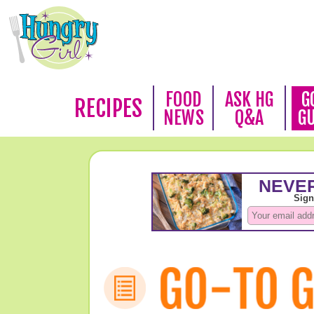
FOOD
ASK HG
G
RECIPES
NEWS
Q&A
G