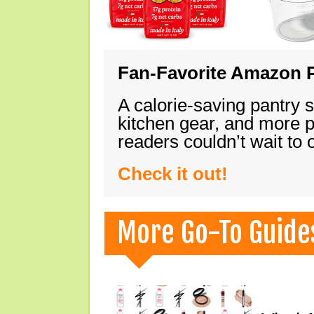
Fan-Favorite Amazon P
A calorie-saving pantry 
kitchen gear, and more 
readers couldn’t wait to
Check it out!
More Go-To Guide