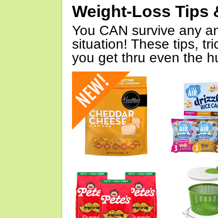
Weight-Loss Tips 
You CAN survive any an
situation! These tips, tr
you get thru even the hu