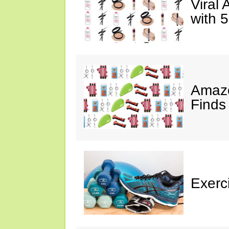
Viral
with 
Amazo
Finds
Exerci