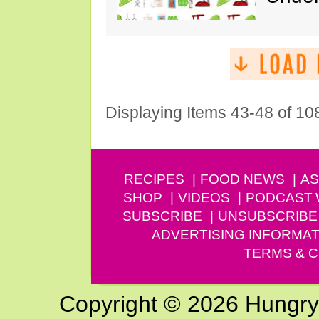
Displaying Items 43-48 of 10
RECIPES
FOOD NEWS
AS
SHOP
VIDEOS
PODCAST
SUBSCRIBE
UNSUBSCRIBE
ADVERTISING INFORMAT
TERMS & C
Copyright © 2026 Hungry G