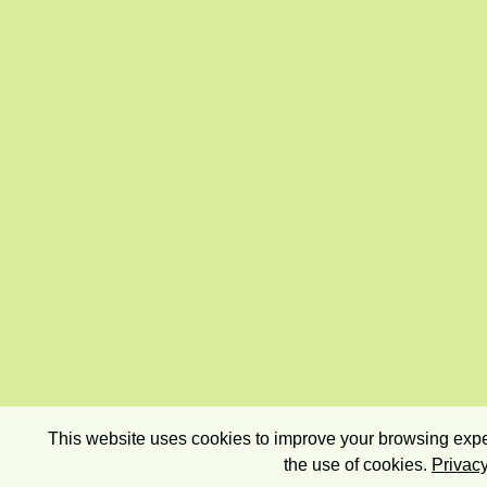
This website uses cookies to improve your browsing exper
the use of cookies.
Privacy