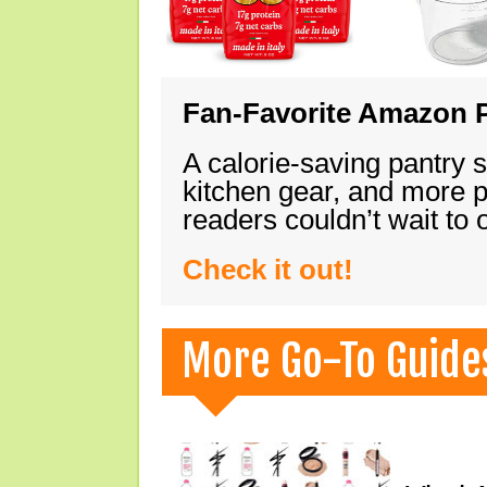
Fan-Favorite Amazon P
A calorie-saving pantry 
kitchen gear, and more 
readers couldn’t wait to
Check it out!
More Go-To Guide