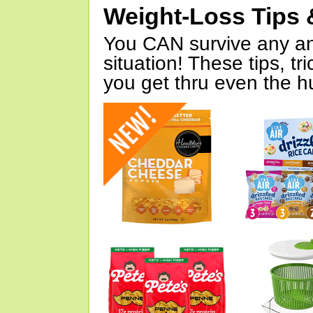
Weight-Loss Tips 
You CAN survive any an
situation! These tips, tr
you get thru even the hu