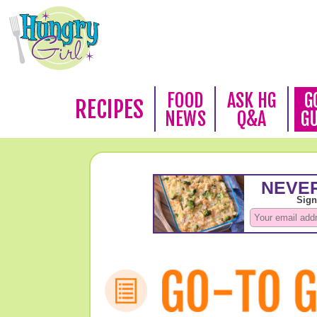
FOOD
ASK HG
G
RECIPES
NEWS
Q&A
G