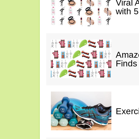
Viral
with 
Amazo
Finds
Exerci