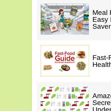
Meal 
Easy 
Saver
Fast-
Healt
Amazo
Secre
Under