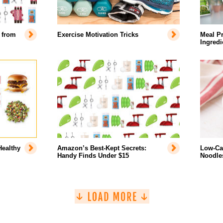
 from
Exercise Motivation Tricks
Meal Pr
Ingredi
Healthy
Amazon’s Best-Kept Secrets:
Low-Car
Handy Finds Under $15
Noodles