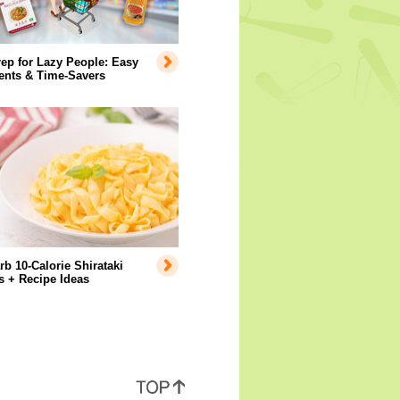
ep for Lazy People: Easy
ents & Time-Savers
b 10-Calorie Shirataki
 + Recipe Ideas