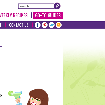
WEEKLY RECIPES
GO-TO GUIDES
T
CONTACT US
lp