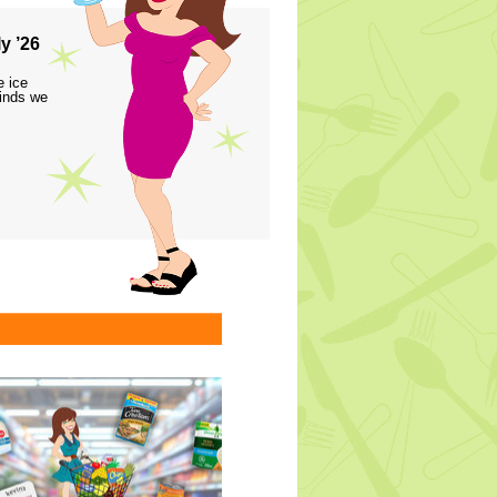
y ’26
e ice
finds we