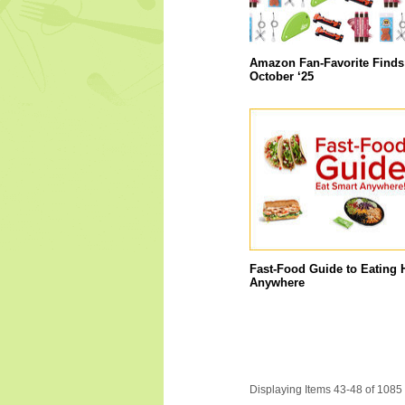
Amazon Fan-Favorite Finds
October ‘25
Fast-Food Guide to Eating 
Anywhere
Displaying Items 43-48 of 1085