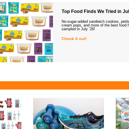
Top Food Finds We Tried in Jul
No-sugar-added sandwich cookies, petit
cream pops, and more of the best food 
sampled in July ’26!
Check it out!