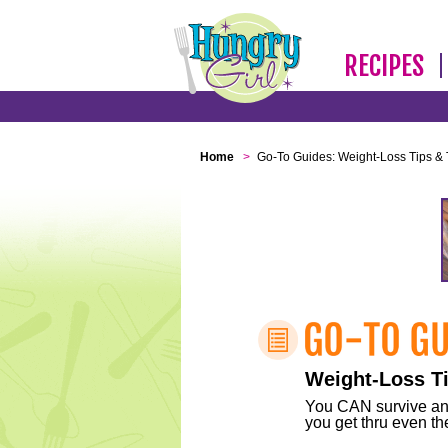
RECIPES
Home
>
Go-To Guides: Weight-Loss Tips & 
Weight-Loss Ti
You CAN survive any 
you get thru even the