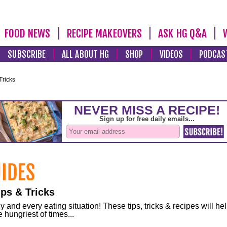
FOOD NEWS
RECIPE MAKEOVERS
ASK HG Q&A
SUBSCRIBE
ALL ABOUT HG
SHOP
VIDEOS
PODCAS
Tricks
ps & Tricks
and every eating situation! These tips, tricks & recipes will he
 hungriest of times...