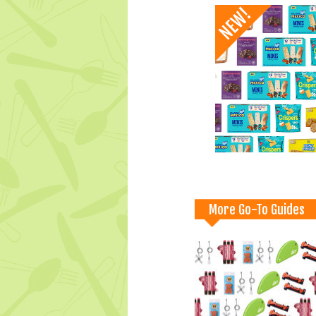
More Go-To Guides