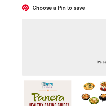
RECIPES
Home
>
Go-To Guides
>
Panera Healthy O
Panera Healthy 
Think ordering a calori