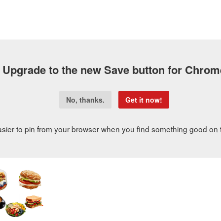
FOOD NEWS
RECIPE MAKEOVERS
ASK HG Q&A
W
SUBSCRIBE
ALL ABOUT HG
SHOP
VIDEOS
PODCAS
rdering Guide: Best Low-Calorie Menu Items
Ordering Guide: Best Low-Calorie Menu Items
e-conscious meal from
Panera Bread
is out of the question? Not even clo