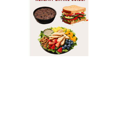
It’s a breeze to put toge
leave you feeling depri
webpage, and share with
Ordering from Pa
Good news: Not only can
show you the adjusted nutri
Best Breakfast O