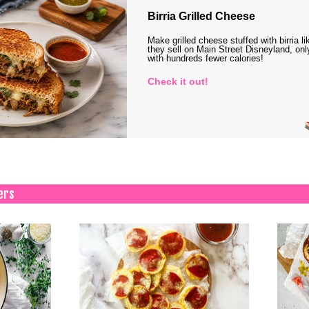
Birria Grilled Cheese
Make grilled cheese stuffed with birria li
they sell on Main Street Disneyland, onl
with hundreds fewer calories!
Check it out!
ers