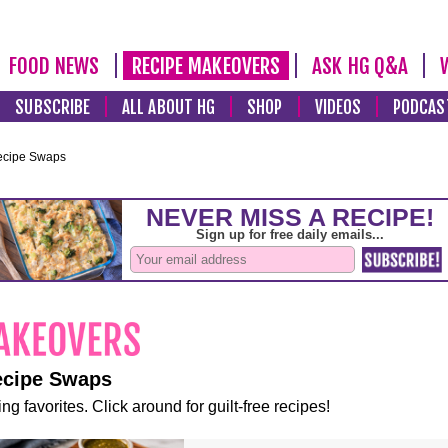
FOOD NEWS
RECIPE MAKEOVERS
ASK HG Q&A
SUBSCRIBE
ALL ABOUT HG
SHOP
VIDEOS
PODCAS
ecipe Swaps
ecipe Swaps
ng favorites. Click around for guilt-free recipes!