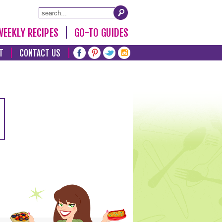
WEEKLY RECIPES
GO-TO GUIDES
T
CONTACT US