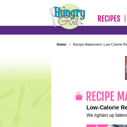
RECIPES
Home
>
Recipe Makeovers: Low-Calorie R
Low-Calorie R
We lighten up fatteni