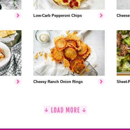
Low-Carb Pepperoni Chips
Cheese
Cheesy Ranch Onion Rings
Sheet-P