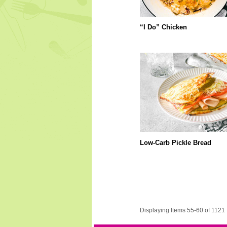
“I Do” Chicken
Low-Carb Pickle Bread
Displaying Items 55-60 of 1121