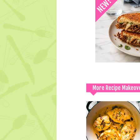
More Recipe Makeov