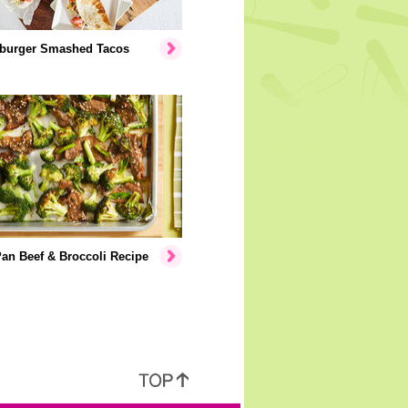
burger Smashed Tacos
an Beef & Broccoli Recipe