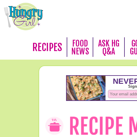
FOOD
ASK HG
G
RECIPES
NEWS
Q&A
G