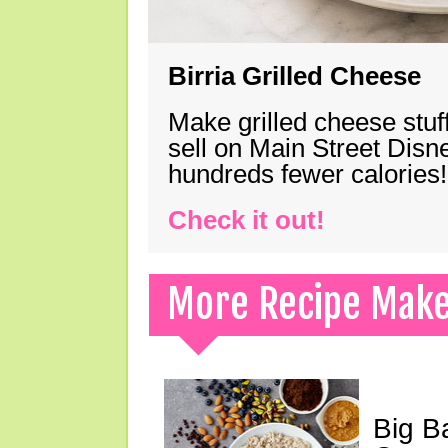
Birria Grilled Cheese
Make grilled cheese stuff
sell on Main Street Disn
hundreds fewer calories!
Check it out!
More Recipe Mak
Big B