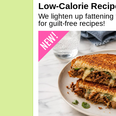
Low-Calorie Reci
We lighten up fattening 
for guilt-free recipes!