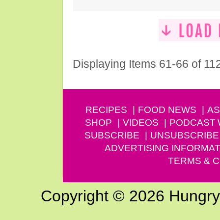
Displaying Items 61-66 of 11
RECIPES
FOOD NEWS
AS
SHOP
VIDEOS
PODCAST
SUBSCRIBE
UNSUBSCRIBE
ADVERTISING INFORMAT
TERMS & C
Copyright © 2026 Hungry G