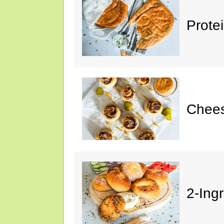
Prote
Chees
2-Ing