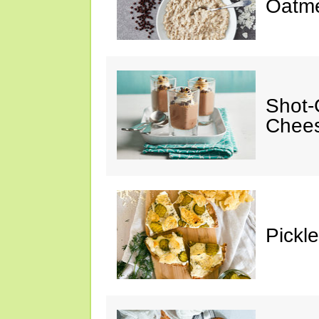
Oatm
Shot-
Chee
Pickl