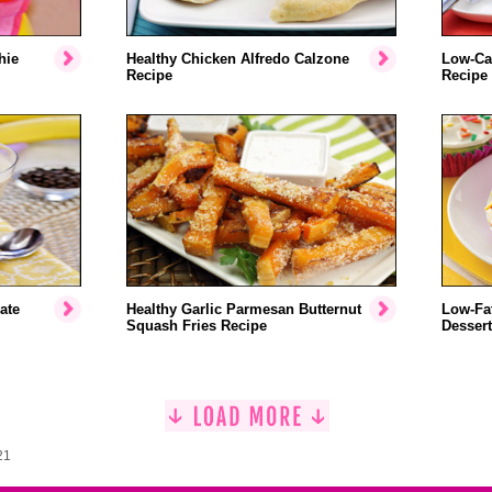
hie
Healthy Chicken Alfredo Calzone
Low-Ca
Recipe
Recipe
ate
Healthy Garlic Parmesan Butternut
Low-Fat
Squash Fries Recipe
Dessert
21