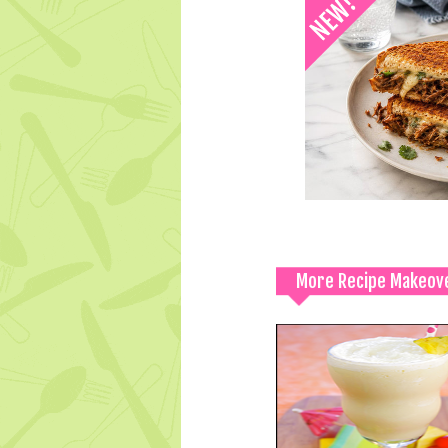
More Recipe Makeov