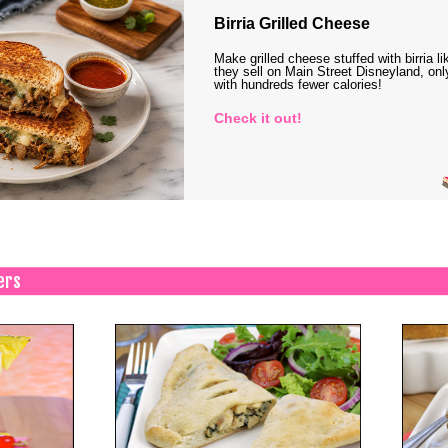
Birria Grilled Cheese
Make grilled cheese stuffed with birria li
they sell on Main Street Disneyland, onl
with hundreds fewer calories!
Check it out!
ers