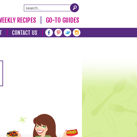
WEEKLY RECIPES
GO-TO GUIDES
T
CONTACT US