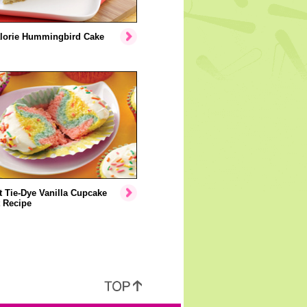
lorie Hummingbird Cake
 Tie-Dye Vanilla Cupcake
 Recipe