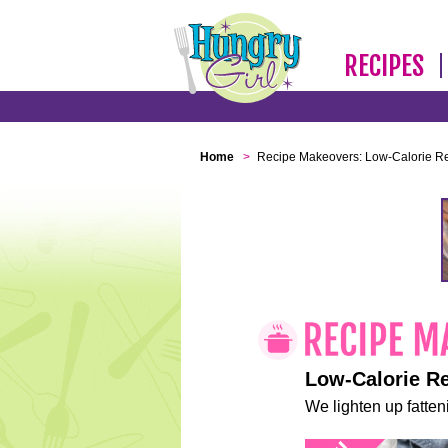
RECIPES
Home
>
Recipe Makeovers: Low-Calorie R
Low-Calorie R
We lighten up fatteni