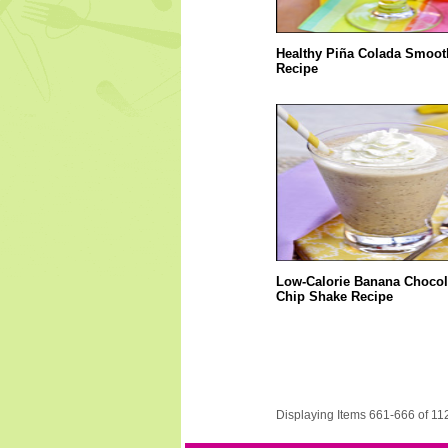
Healthy Piña Colada Smoot
Recipe
Low-Calorie Banana Chocol
Chip Shake Recipe
Displaying Items 661-666 of 11