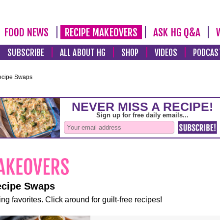
FOOD NEWS
RECIPE MAKEOVERS
ASK HG Q&A
SUBSCRIBE
ALL ABOUT HG
SHOP
VIDEOS
PODCAS
ecipe Swaps
ecipe Swaps
ng favorites. Click around for guilt-free recipes!