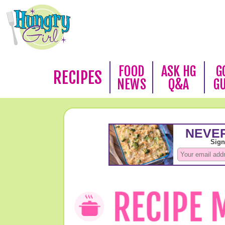
FOOD
ASK HG
G
RECIPES
NEWS
Q&A
G