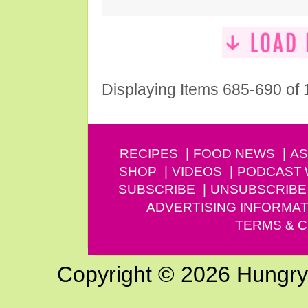
Displaying Items 685-690 of
RECIPES
FOOD NEWS
AS
SHOP
VIDEOS
PODCAST
SUBSCRIBE
UNSUBSCRIBE
ADVERTISING INFORMAT
TERMS & C
Copyright © 2026 Hungry G