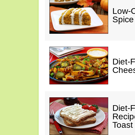
Low-C
Spice
Diet-
Chees
Diet-F
Recip
Toast