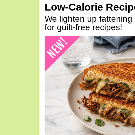
Low-Calorie Reci
We lighten up fattening 
for guilt-free recipes!