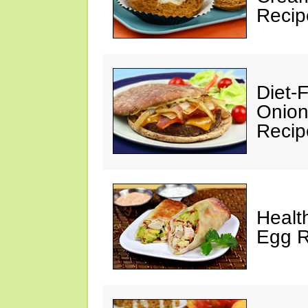
Recip
Diet-
Onion
Recip
Healt
Egg R