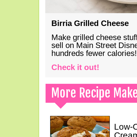
Birria Grilled Cheese
Make grilled cheese stuff
sell on Main Street Disn
hundreds fewer calories!
Check it out!
More Recipe Mak
Low-C
Cream