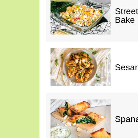
Stree
Bake
Sesam
Spana