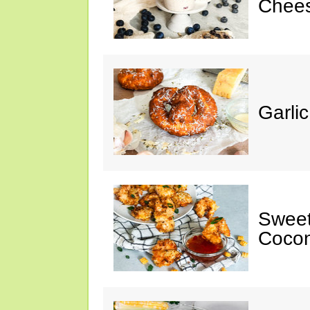
Chee
Garli
Sweet
Cocon