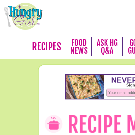
FOOD
ASK HG
G
RECIPES
NEWS
Q&A
G