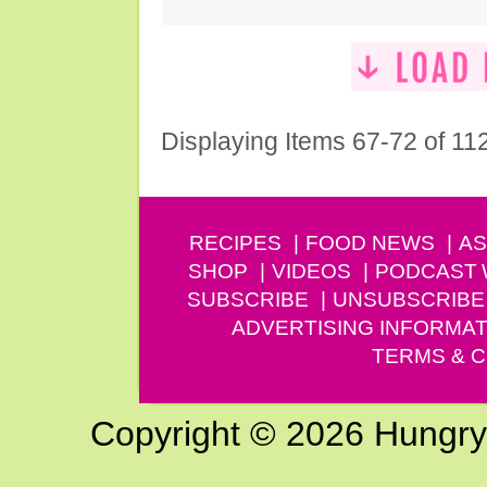
Displaying Items 67-72 of 11
RECIPES
FOOD NEWS
AS
SHOP
VIDEOS
PODCAST
SUBSCRIBE
UNSUBSCRIBE
ADVERTISING INFORMAT
TERMS & C
Copyright © 2026 Hungry G