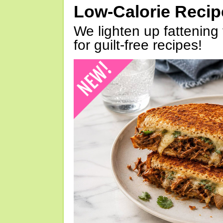
Low-Calorie Reci
We lighten up fattening 
for guilt-free recipes!