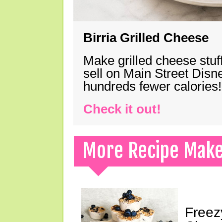
Birria Grilled Cheese
Make grilled cheese stuff
sell on Main Street Disn
hundreds fewer calories!
Check it out!
More Recipe Mak
Freez