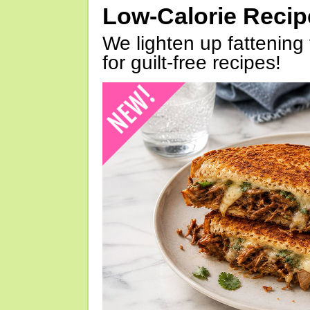
Low-Calorie Reci
We lighten up fattening 
for guilt-free recipes!