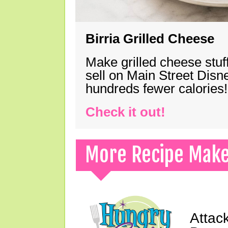
Birria Grilled Cheese
Make grilled cheese stuff
sell on Main Street Disn
hundreds fewer calories!
Check it out!
More Recipe Mak
Attac