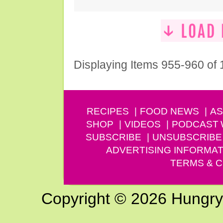
Displaying Items 955-960 of
RECIPES
FOOD NEWS
AS
SHOP
VIDEOS
PODCAST
SUBSCRIBE
UNSUBSCRIBE
ADVERTISING INFORMAT
TERMS & C
Copyright © 2026 Hungry G