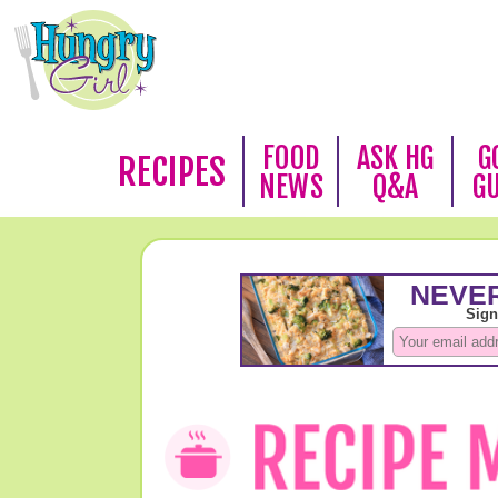
FOOD
ASK HG
G
RECIPES
NEWS
Q&A
G