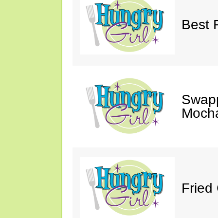
Best 
Swapp
Moch
Fried