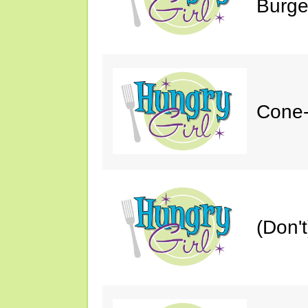
Burge
Cone-
(Don'