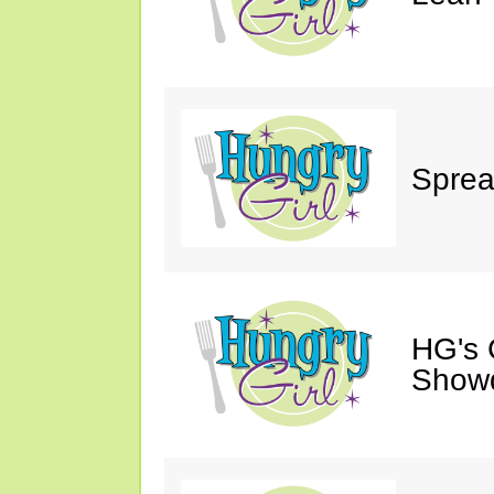
Sprea
HG's 
Show