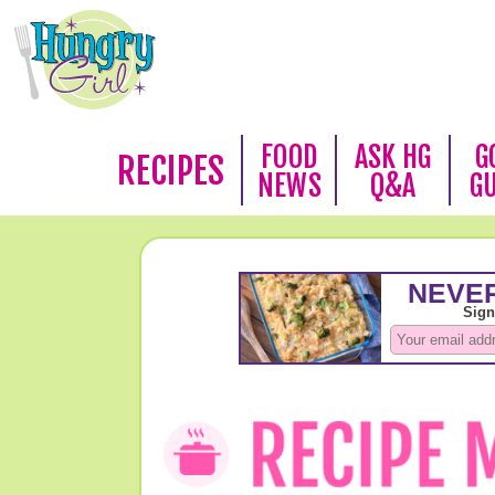
FOOD
ASK HG
G
RECIPES
NEWS
Q&A
G