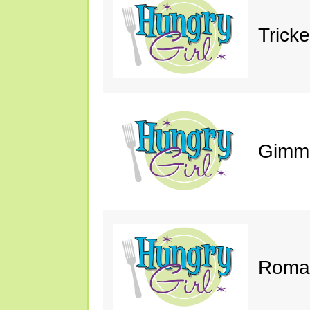
Trick
Gimm
Roman