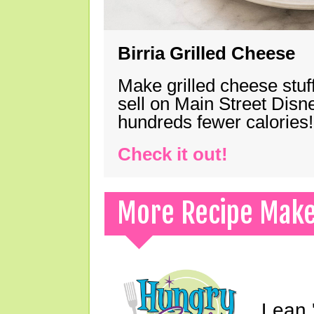
Birria Grilled Cheese
Make grilled cheese stuff
sell on Main Street Disn
hundreds fewer calories!
Check it out!
More Recipe Mak
Lean 