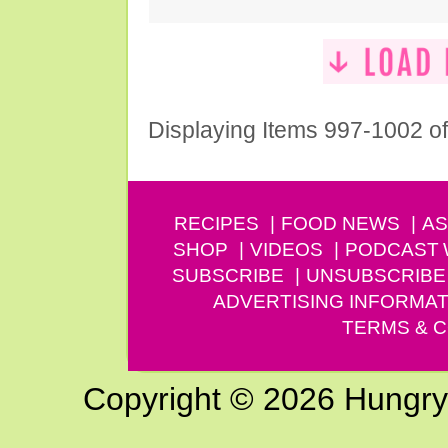
Displaying Items 997-1002 o
RECIPES
FOOD NEWS
AS
SHOP
VIDEOS
PODCAST
SUBSCRIBE
UNSUBSCRIBE
ADVERTISING INFORMAT
TERMS & C
Copyright © 2026 Hungry G