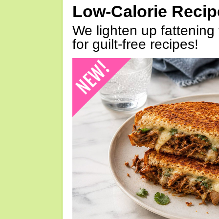
Low-Calorie Reci
We lighten up fattening 
for guilt-free recipes!