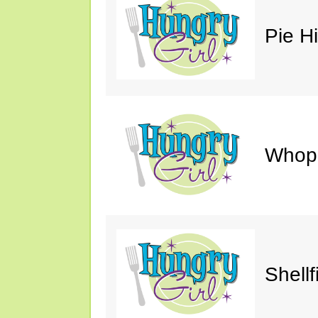
Pie H
Whop
Shellf