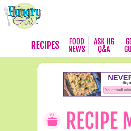
FOOD
ASK HG
G
RECIPES
NEWS
Q&A
G