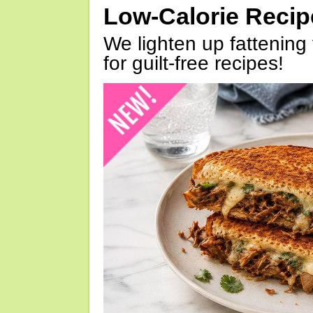
Low-Calorie Reci
We lighten up fattening 
for guilt-free recipes!