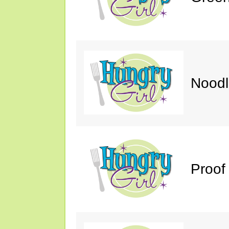
Noodl
Proof