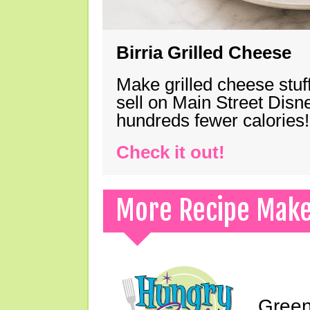
Birria Grilled Cheese
Make grilled cheese stuff
sell on Main Street Disn
hundreds fewer calories!
Check it out!
More Recipe Mak
Green