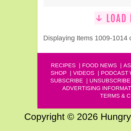
Displaying Items 1009-1014 
RECIPES
FOOD NEWS
AS
SHOP
VIDEOS
PODCAST
SUBSCRIBE
UNSUBSCRIBE
ADVERTISING INFORMAT
TERMS & C
Copyright © 2026 Hungry G