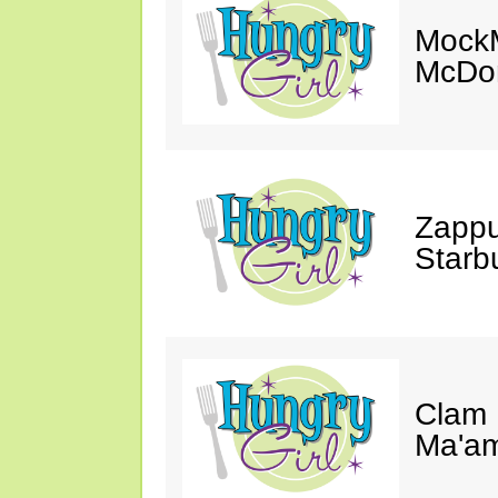
MockM
McDon
Zappu
Starb
Clam 
Ma'a