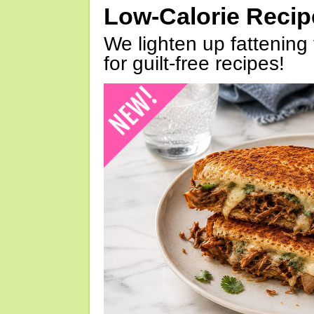
Low-Calorie Reci
We lighten up fattening 
for guilt-free recipes!