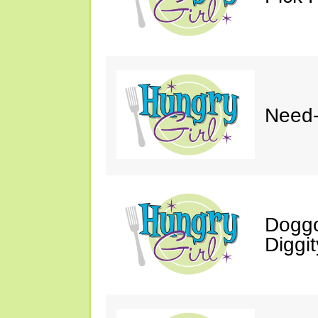
Need-
Doggo
Diggit