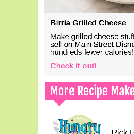
Birria Grilled Cheese
Make grilled cheese stuff
sell on Main Street Disn
hundreds fewer calories!
Check it out!
More Recipe Mak
Pick 