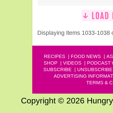
Displaying Items 1033-1038 
RECIPES
FOOD NEWS
AS
SHOP
VIDEOS
PODCAST
SUBSCRIBE
UNSUBSCRIBE
ADVERTISING INFORMAT
TERMS & C
Copyright © 2026 Hungry G