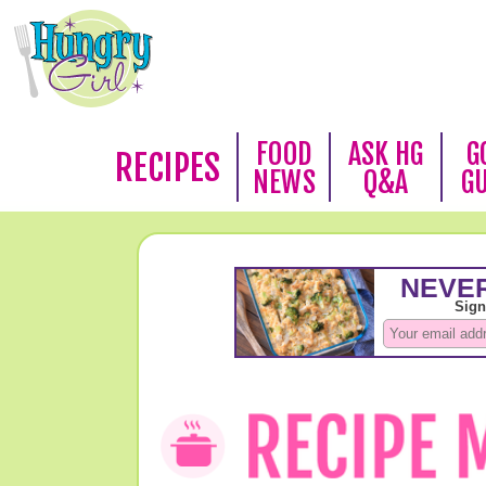
FOOD
ASK HG
G
RECIPES
NEWS
Q&A
G