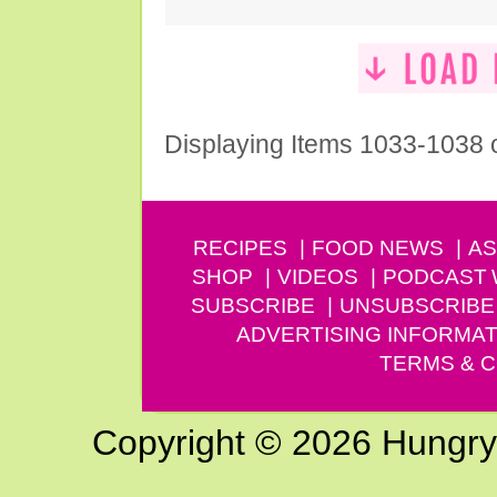
Displaying Items 1033-1038 
RECIPES
FOOD NEWS
AS
SHOP
VIDEOS
PODCAST
SUBSCRIBE
UNSUBSCRIBE
ADVERTISING INFORMAT
TERMS & C
Copyright © 2026 Hungry G