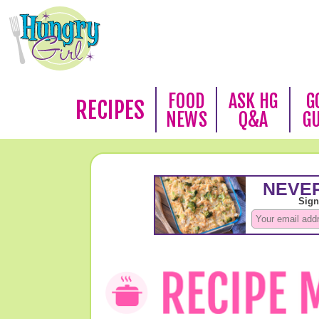
FOOD
ASK HG
G
RECIPES
NEWS
Q&A
G