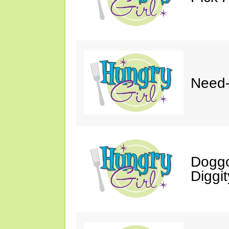
Need-
Doggo
Diggit