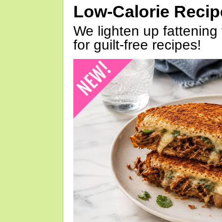
Low-Calorie Reci
We lighten up fattening 
for guilt-free recipes!