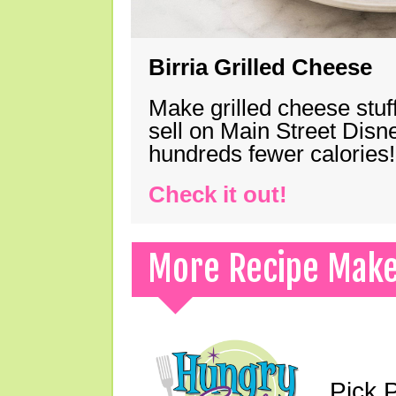
Birria Grilled Cheese
Make grilled cheese stuff
sell on Main Street Disn
hundreds fewer calories!
Check it out!
More Recipe Mak
Pick 