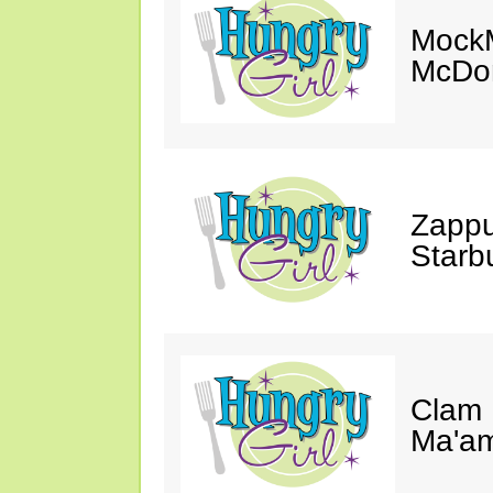
MockM
McDon
Zappu
Starb
Clam 
Ma'a