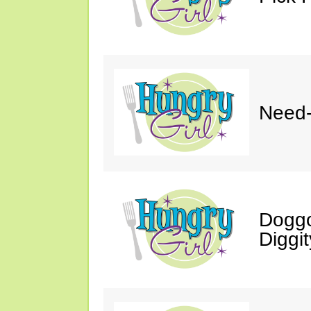
Need-
Doggo
Diggit