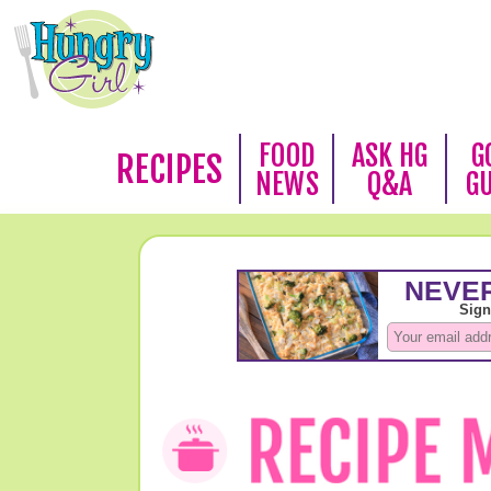
FOOD
ASK HG
G
RECIPES
NEWS
Q&A
G