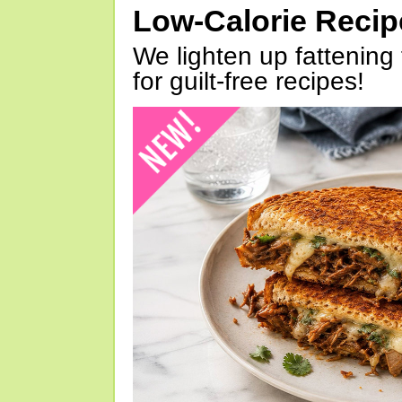
Low-Calorie Reci
We lighten up fattening 
for guilt-free recipes!