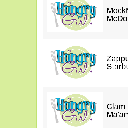
MockM
McDon
Zappu
Starb
Clam 
Ma'a