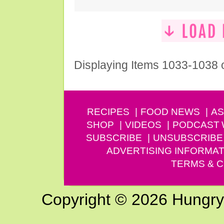
Displaying Items 1033-1038 
RECIPES
FOOD NEWS
AS
SHOP
VIDEOS
PODCAST
SUBSCRIBE
UNSUBSCRIBE
ADVERTISING INFORMAT
TERMS & C
Copyright © 2026 Hungry G