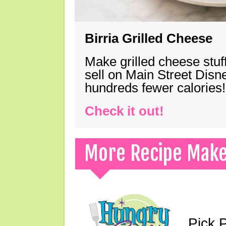
Birria Grilled Cheese
Make grilled cheese stuff
sell on Main Street Disn
hundreds fewer calories!
Check it out!
More Recipe Mak
Pick 