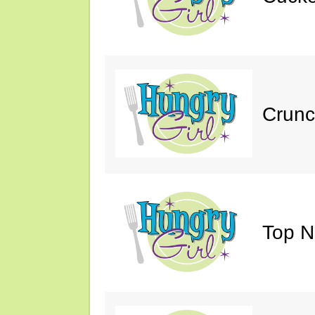
Crunc
Top N