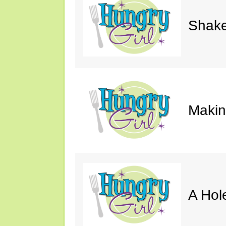
Shake
Makin'
A Hol