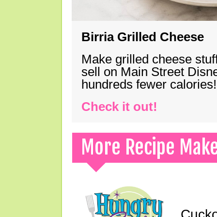
Birria Grilled Cheese
Make grilled cheese stuff
sell on Main Street Disn
hundreds fewer calories!
Check it out!
More Recipe Mak
Cucko