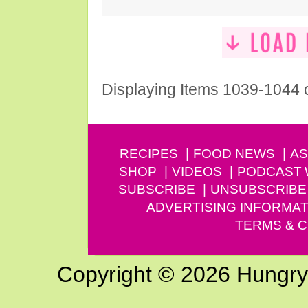
Displaying Items 1039-1044 
RECIPES
FOOD NEWS
AS
SHOP
VIDEOS
PODCAST
SUBSCRIBE
UNSUBSCRIBE
ADVERTISING INFORMAT
TERMS & C
Copyright © 2026 Hungry G