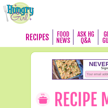
FOOD
ASK HG
G
RECIPES
NEWS
Q&A
G