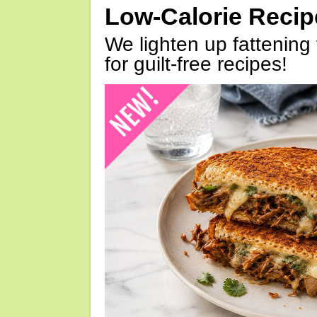
Low-Calorie Reci
We lighten up fattening 
for guilt-free recipes!