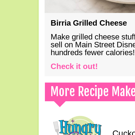
Birria Grilled Cheese
Make grilled cheese stuff
sell on Main Street Disn
hundreds fewer calories!
Check it out!
More Recipe Mak
Cucko