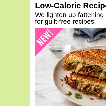
Low-Calorie Reci
We lighten up fattening 
for guilt-free recipes!