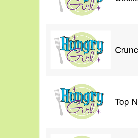
Crunc
Top N