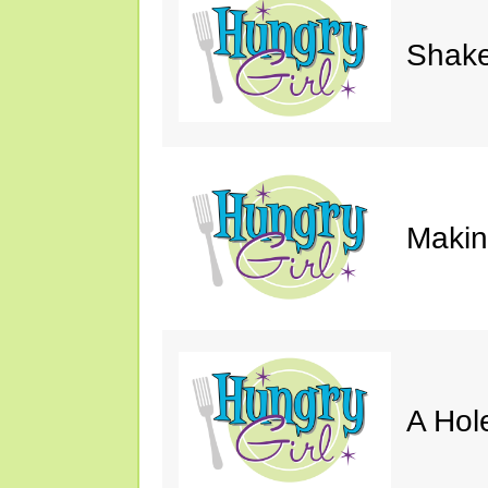
Shake
Makin'
A Hol