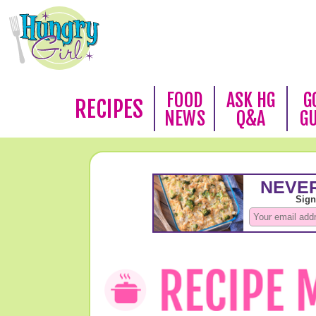
FOOD
ASK HG
G
RECIPES
NEWS
Q&A
G