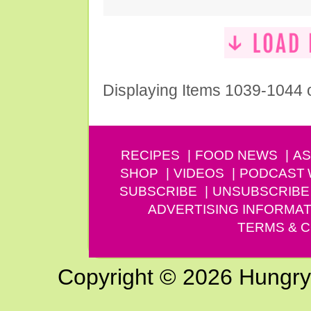
Displaying Items 1039-1044 
RECIPES
FOOD NEWS
AS
SHOP
VIDEOS
PODCAST
SUBSCRIBE
UNSUBSCRIBE
ADVERTISING INFORMAT
TERMS & C
Copyright © 2026 Hungry G