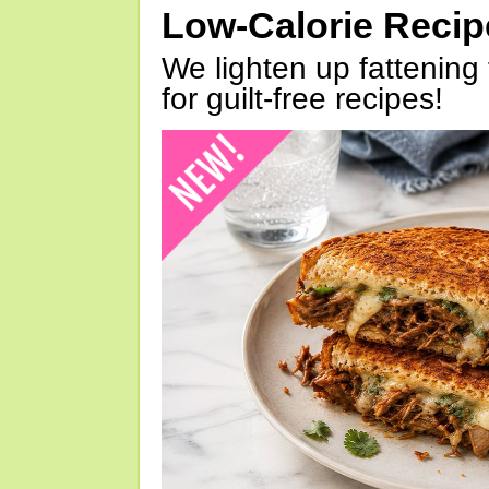
Low-Calorie Reci
We lighten up fattening 
for guilt-free recipes!