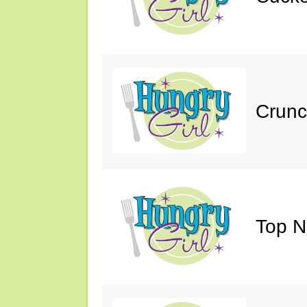
Crunc
Top N