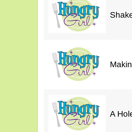
Shake
Makin'
A Hol