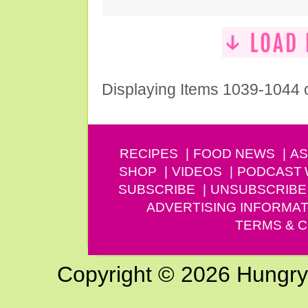
Displaying Items 1039-1044 
RECIPES
FOOD NEWS
AS
SHOP
VIDEOS
PODCAST
SUBSCRIBE
UNSUBSCRIBE
ADVERTISING INFORMAT
TERMS & C
Copyright © 2026 Hungry G