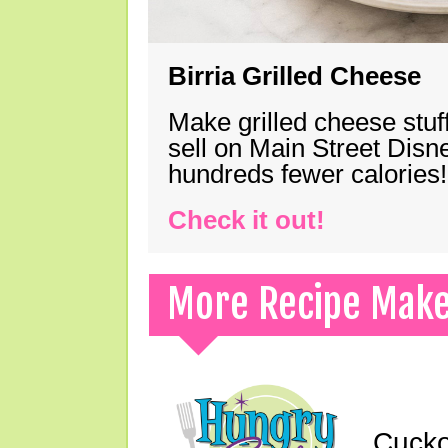
Birria Grilled Cheese
Make grilled cheese stuff
sell on Main Street Disn
hundreds fewer calories!
Check it out!
More Recipe Mak
Cucko