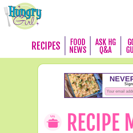
FOOD
ASK HG
G
RECIPES
NEWS
Q&A
G