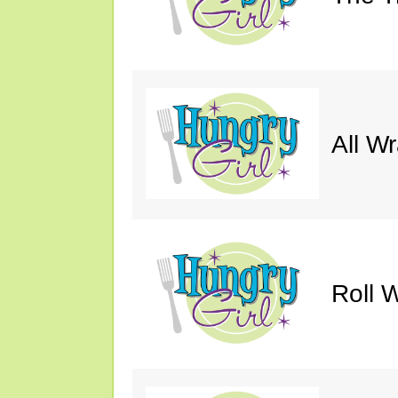
All W
Roll W