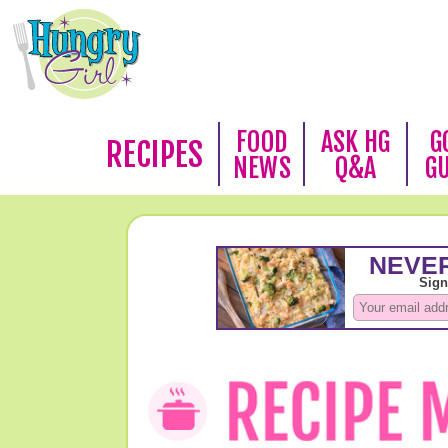
FOOD
ASK HG
G
RECIPES
NEWS
Q&A
G