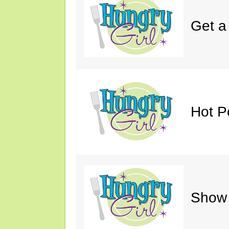
Get a
Hot P
Show 