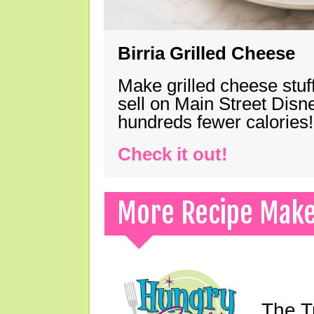
Birria Grilled Cheese
Make grilled cheese stuff
sell on Main Street Disn
hundreds fewer calories!
Check it out!
More Recipe Mak
The T