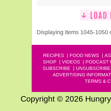
Displaying Items 1045-1050 
RECIPES
FOOD NEWS
AS
SHOP
VIDEOS
PODCAST
SUBSCRIBE
UNSUBSCRIBE
ADVERTISING INFORMAT
TERMS & C
Copyright © 2026 Hungry G