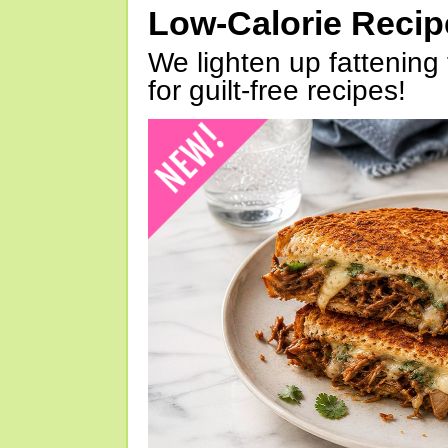
Low-Calorie Reci
We lighten up fattening 
for guilt-free recipes!