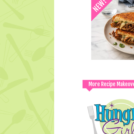
More Recipe Makeov