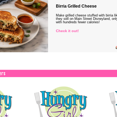
Birria Grilled Cheese
Make grilled cheese stuffed with birria li
they sell on Main Street Disneyland, onl
with hundreds fewer calories!
Check it out!
ers