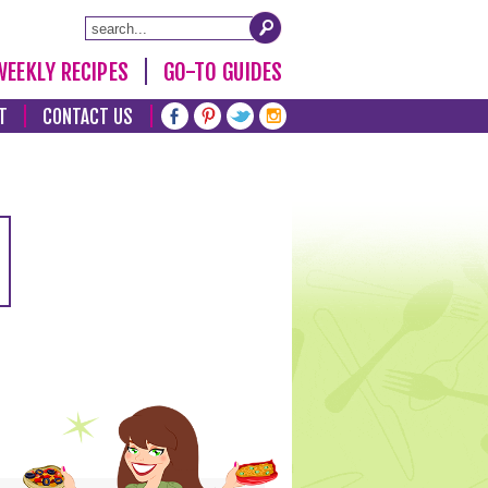
WEEKLY RECIPES
GO-TO GUIDES
T
CONTACT US