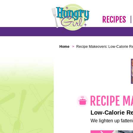
RECIPES
Home
>
Recipe Makeovers: Low-Calorie R
Low-Calorie R
We lighten up fatteni