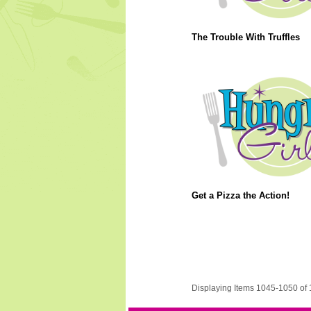
The Trouble With Truffles
Get a Pizza the Action!
Displaying Items 1045-1050 of