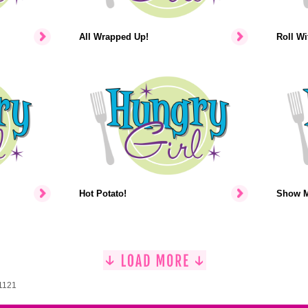
All Wrapped Up!
Roll Wit
Hot Potato!
Show M
 1121