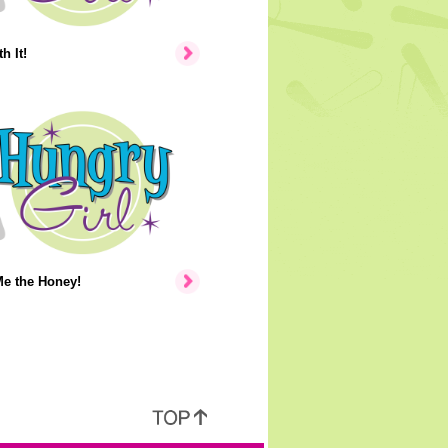
h It!
e the Honey!