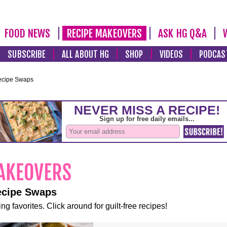
FOOD NEWS
RECIPE MAKEOVERS
ASK HG Q&A
SUBSCRIBE
ALL ABOUT HG
SHOP
VIDEOS
PODCAS
ecipe Swaps
ecipe Swaps
ng favorites. Click around for guilt-free recipes!