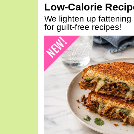
Low-Calorie Reci
We lighten up fattening 
for guilt-free recipes!