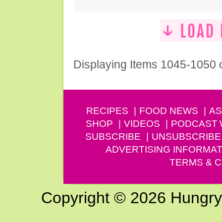
Displaying Items 1045-1050 
RECIPES
FOOD NEWS
AS
SHOP
VIDEOS
PODCAST
SUBSCRIBE
UNSUBSCRIBE
ADVERTISING INFORMAT
TERMS & C
Copyright © 2026 Hungry G