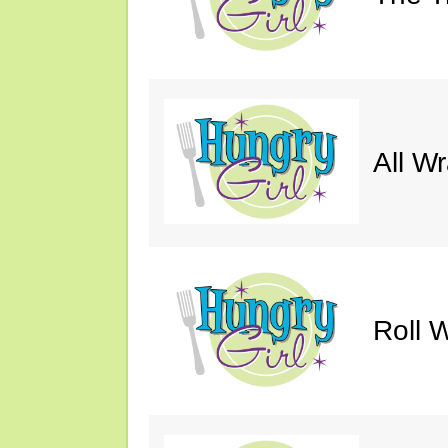
All W
Roll W