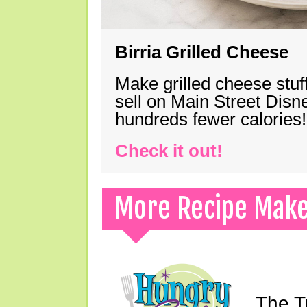
Birria Grilled Cheese
Make grilled cheese stuff
sell on Main Street Disn
hundreds fewer calories!
Check it out!
More Recipe Mak
The T