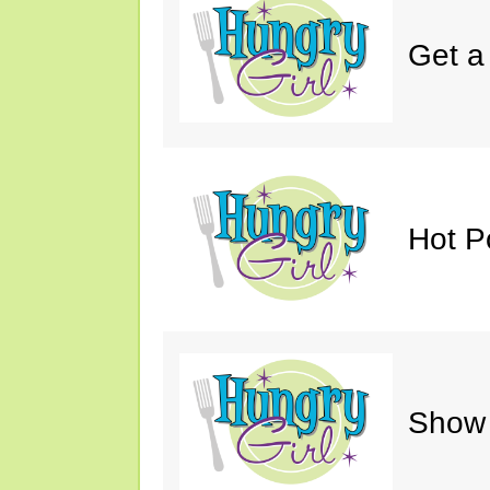
Get a
Hot P
Show 