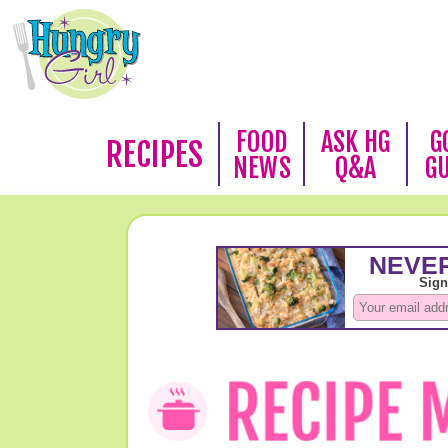
FOOD
ASK HG
G
RECIPES
NEWS
Q&A
G