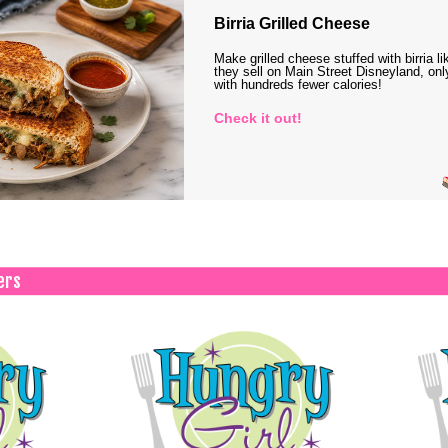
Birria Grilled Cheese
Make grilled cheese stuffed with birria li
they sell on Main Street Disneyland, onl
with hundreds fewer calories!
Check it out!
ers