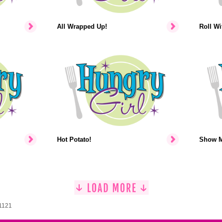
All Wrapped Up!
Roll Wit
Hot Potato!
Show M
 1121