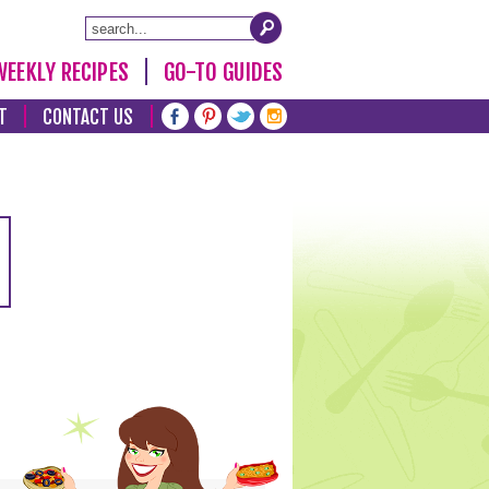
WEEKLY RECIPES
GO-TO GUIDES
T
CONTACT US