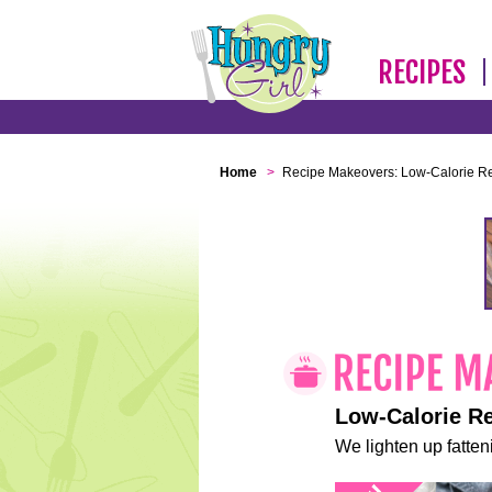
RECIPES
Home
>
Recipe Makeovers: Low-Calorie R
Low-Calorie R
We lighten up fatteni