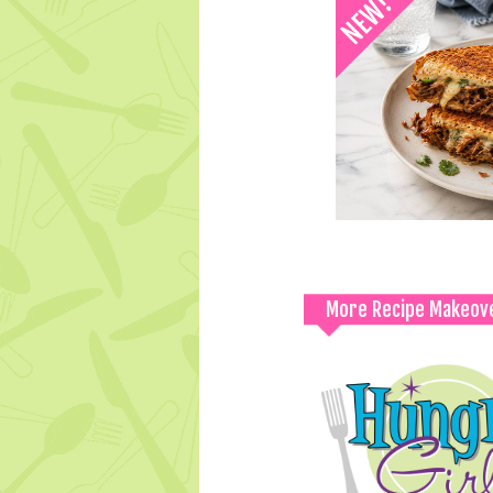
More Recipe Makeov