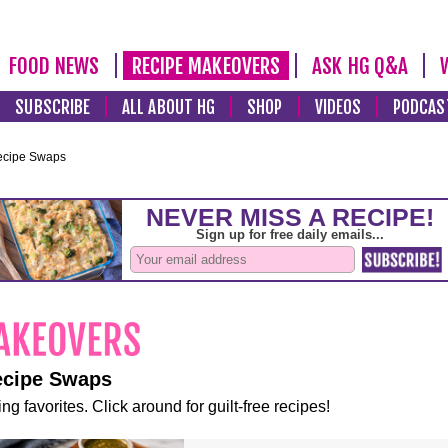
FOOD NEWS
RECIPE MAKEOVERS
ASK HG Q&A
SUBSCRIBE
ALL ABOUT HG
SHOP
VIDEOS
PODCAS
ecipe Swaps
ecipe Swaps
ng favorites. Click around for guilt-free recipes!