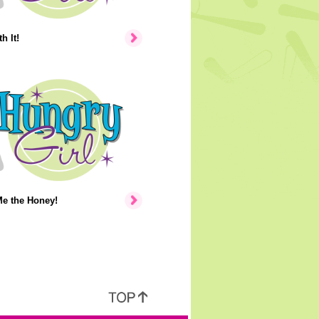
h It!
e the Honey!