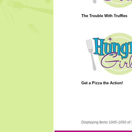
The Trouble With Truffles
Get a Pizza the Action!
Displaying Items 1045-1050 of