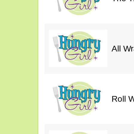
All W
Roll W