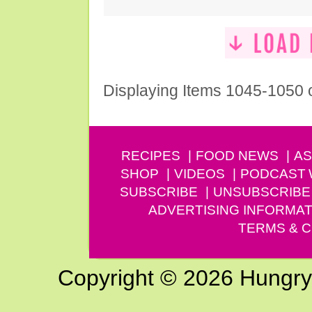
Displaying Items 1045-1050 
RECIPES
FOOD NEWS
AS
SHOP
VIDEOS
PODCAST
SUBSCRIBE
UNSUBSCRIBE
ADVERTISING INFORMAT
TERMS & C
Copyright © 2026 Hungry G