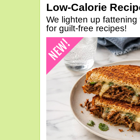
Low-Calorie Reci
We lighten up fattening 
for guilt-free recipes!