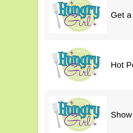
Get a
Hot P
Show 