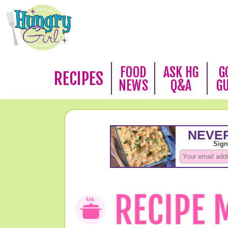
FOOD
ASK HG
G
RECIPES
NEWS
Q&A
G