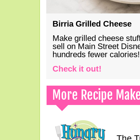
Birria Grilled Cheese
Make grilled cheese stuff
sell on Main Street Disn
hundreds fewer calories!
Check it out!
More Recipe Mak
The T