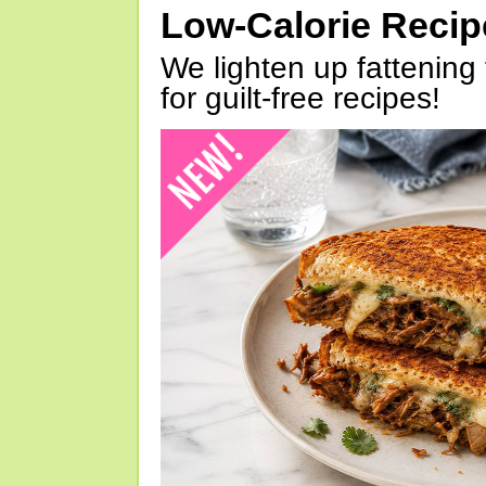
Low-Calorie Reci
We lighten up fattening 
for guilt-free recipes!