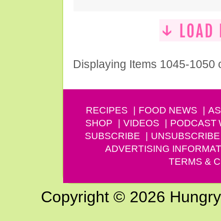
Displaying Items 1045-1050 
RECIPES
FOOD NEWS
AS
SHOP
VIDEOS
PODCAST
SUBSCRIBE
UNSUBSCRIBE
ADVERTISING INFORMAT
TERMS & C
Copyright © 2026 Hungry G