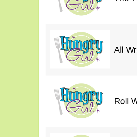
All W
Roll W