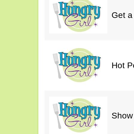
Get a
Hot P
Show 