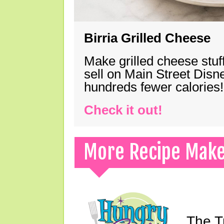
Birria Grilled Cheese
Make grilled cheese stuff
sell on Main Street Disn
hundreds fewer calories!
Check it out!
More Recipe Mak
The T