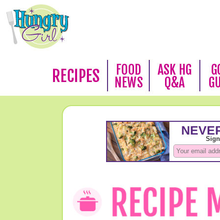
FOOD
ASK HG
G
RECIPES
NEWS
Q&A
G