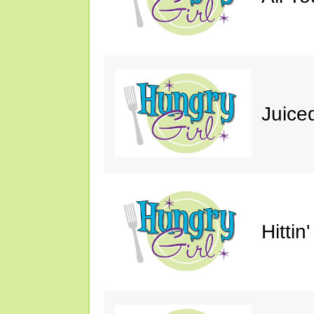
Juice
Hittin