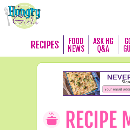
FOOD
ASK HG
G
RECIPES
NEWS
Q&A
G