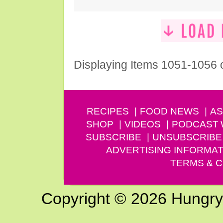
Displaying Items 1051-1056 
RECIPES
FOOD NEWS
AS
SHOP
VIDEOS
PODCAST
SUBSCRIBE
UNSUBSCRIBE
ADVERTISING INFORMAT
TERMS & C
Copyright © 2026 Hungry G