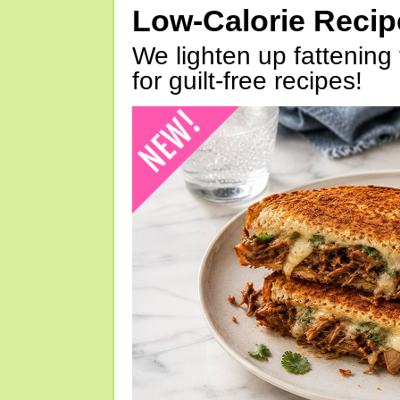
Low-Calorie Reci
We lighten up fattening 
for guilt-free recipes!