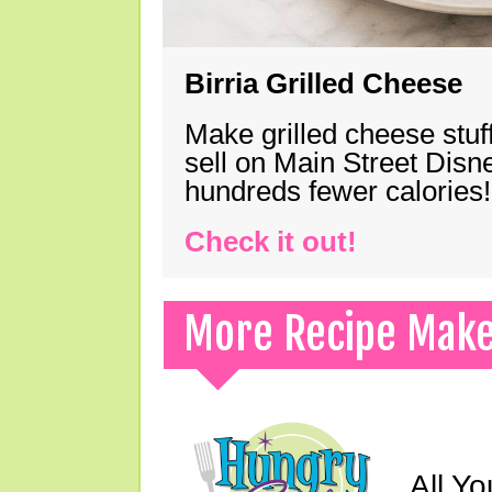
Birria Grilled Cheese
Make grilled cheese stuff
sell on Main Street Disn
hundreds fewer calories!
Check it out!
More Recipe Mak
All Yo