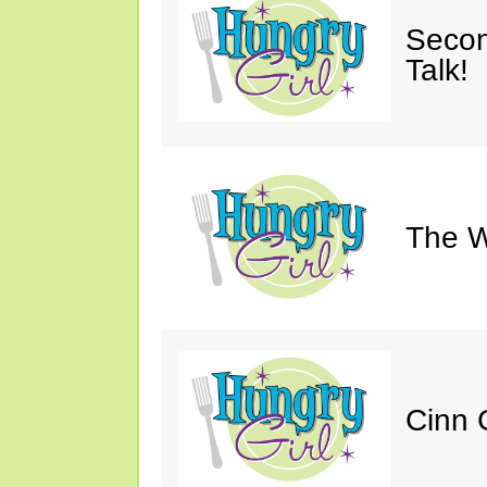
Secon
Talk!
The W
Cinn C