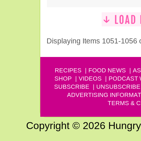
Displaying Items 1051-1056 
RECIPES
FOOD NEWS
AS
SHOP
VIDEOS
PODCAST
SUBSCRIBE
UNSUBSCRIBE
ADVERTISING INFORMAT
TERMS & C
Copyright © 2026 Hungry G