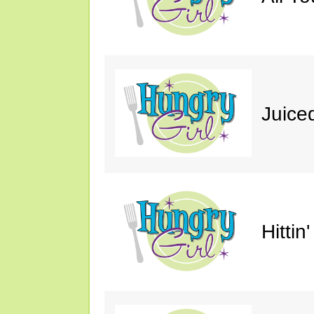
Juice
Hittin