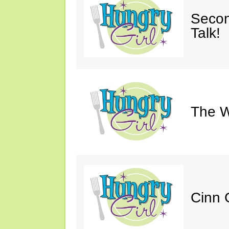
Secon
Talk!
The W
Cinn C