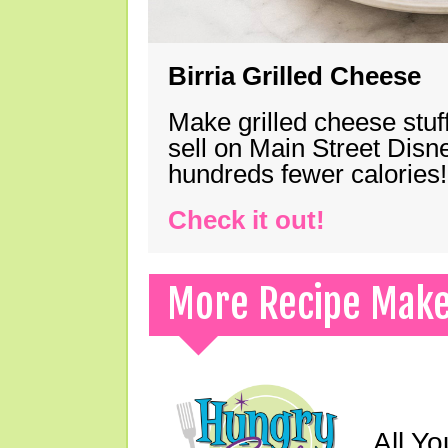
Birria Grilled Cheese
Make grilled cheese stuff
sell on Main Street Disn
hundreds fewer calories!
Check it out!
More Recipe Mak
All Yo