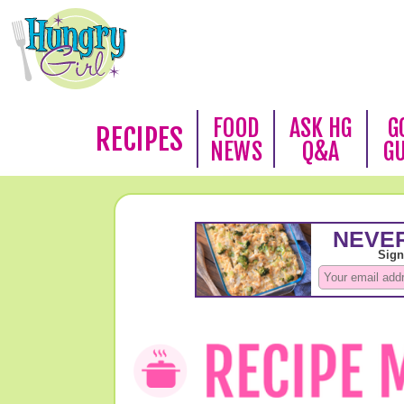
FOOD
ASK HG
G
RECIPES
NEWS
Q&A
G