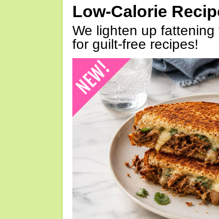
Low-Calorie Reci
We lighten up fattening 
for guilt-free recipes!