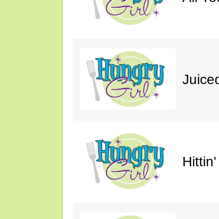
Juice
Hittin