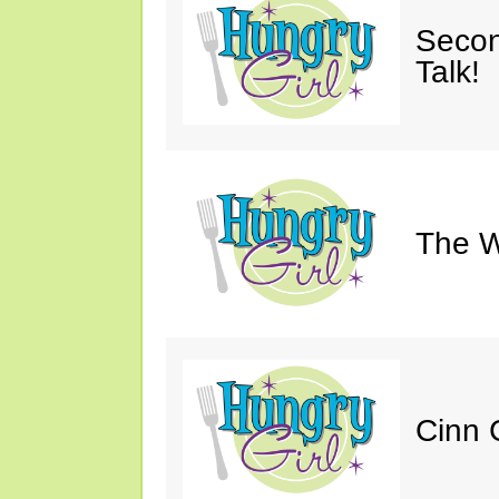
Secon
Talk!
The W
Cinn C