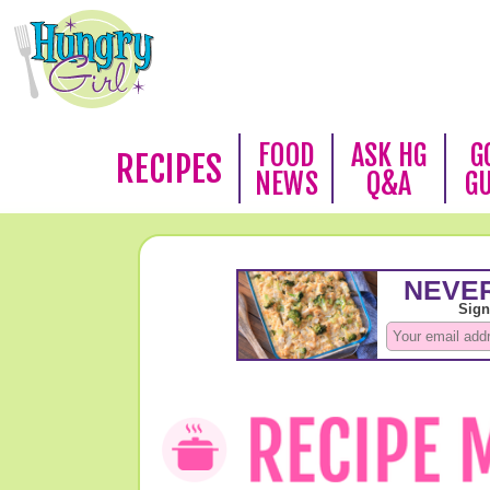
FOOD
ASK HG
G
RECIPES
NEWS
Q&A
G