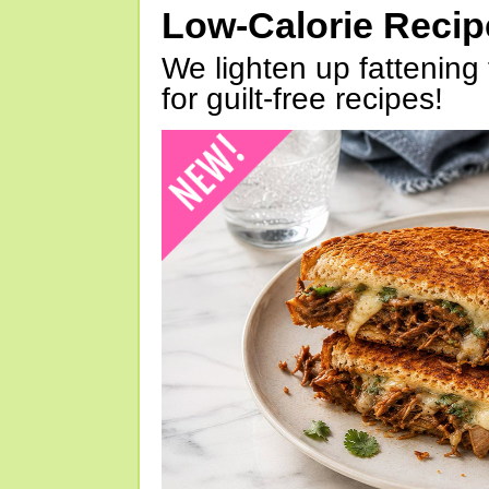
Low-Calorie Reci
We lighten up fattening 
for guilt-free recipes!