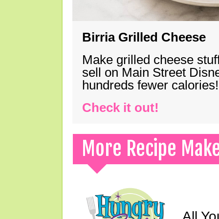
Birria Grilled Cheese
Make grilled cheese stuff
sell on Main Street Disn
hundreds fewer calories!
Check it out!
More Recipe Mak
All Yo