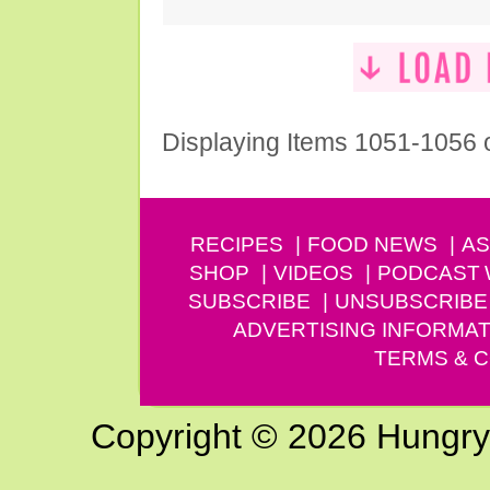
Displaying Items 1051-1056 
RECIPES
FOOD NEWS
AS
SHOP
VIDEOS
PODCAST
SUBSCRIBE
UNSUBSCRIBE
ADVERTISING INFORMAT
TERMS & C
Copyright © 2026 Hungry G