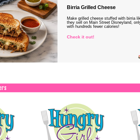
Birria Grilled Cheese
Make grilled cheese stuffed with birria li
they sell on Main Street Disneyland, onl
with hundreds fewer calories!
Check it out!
ers