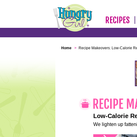
RECIPES
Home
>
Recipe Makeovers: Low-Calorie R
Low-Calorie R
We lighten up fatteni