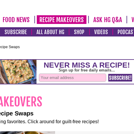
FOOD NEWS
RECIPE MAKEOVERS
ASK HG Q&A
SUBSCRIBE
ALL ABOUT HG
SHOP
VIDEOS
PODCAS
ecipe Swaps
ecipe Swaps
ng favorites. Click around for guilt-free recipes!