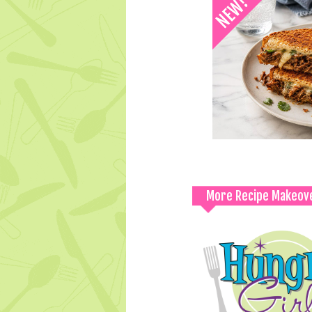
More Recipe Makeov