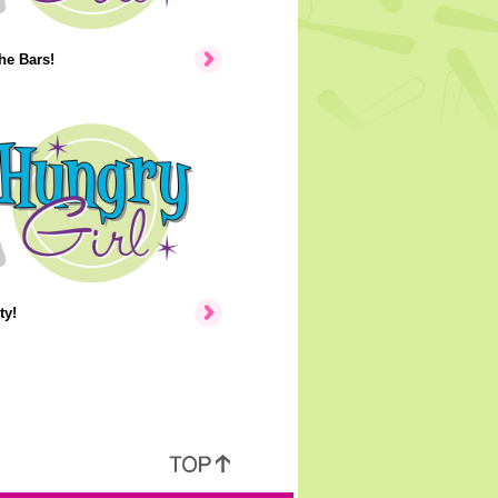
the Bars!
ty!