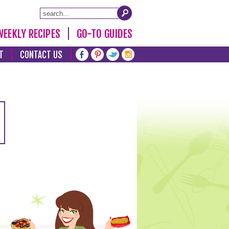
WEEKLY RECIPES
GO-TO GUIDES
T
CONTACT US