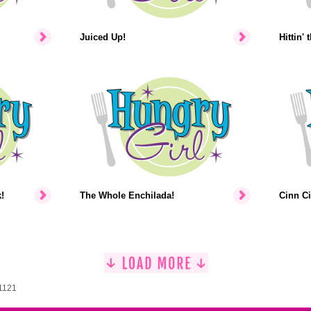
Juiced Up!
Hittin' 
!
The Whole Enchilada!
Cinn Ci
 1121