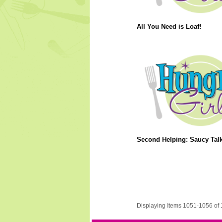
All You Need is Loaf!
Second Helping: Saucy Talk
Displaying Items 1051-1056 of