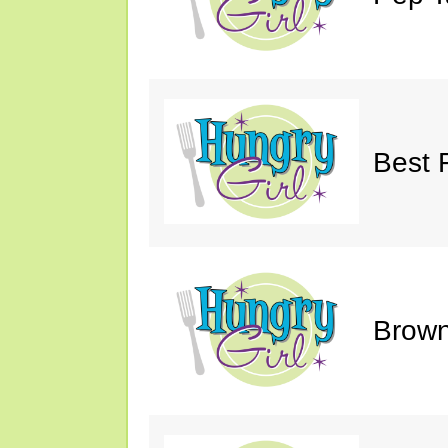
Best 
Brown