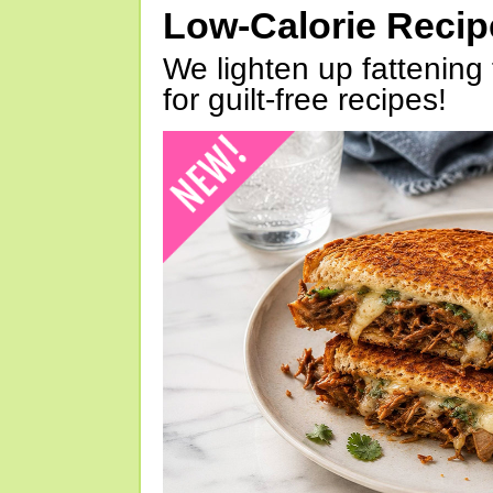
Low-Calorie Reci
We lighten up fattening 
for guilt-free recipes!