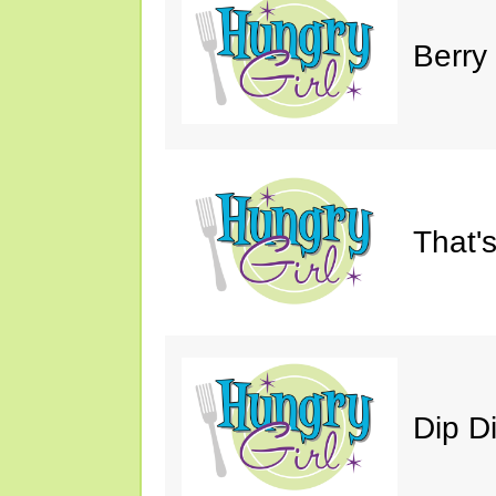
Berry
That'
Dip D