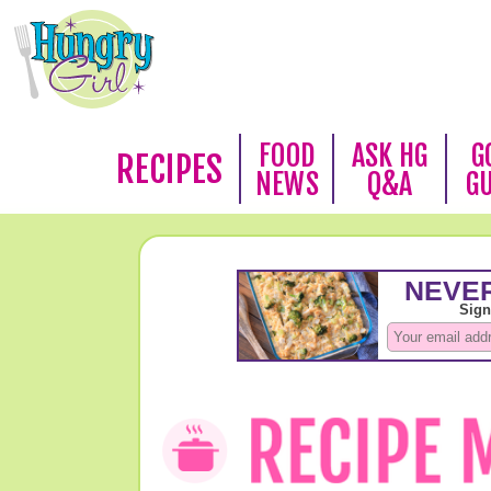
FOOD
ASK HG
G
RECIPES
NEWS
Q&A
G