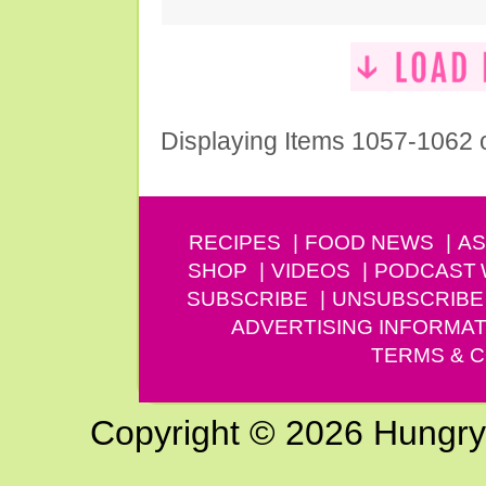
Displaying Items 1057-1062 
RECIPES
FOOD NEWS
AS
SHOP
VIDEOS
PODCAST
SUBSCRIBE
UNSUBSCRIBE
ADVERTISING INFORMAT
TERMS & C
Copyright © 2026 Hungry G