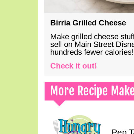
Birria Grilled Cheese
Make grilled cheese stuff
sell on Main Street Disn
hundreds fewer calories!
Check it out!
More Recipe Mak
Pep T