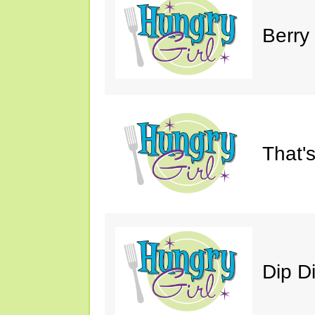
Berry
That'
Dip D