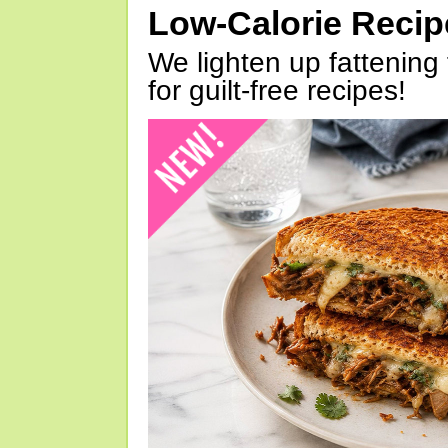
Low-Calorie Reci
We lighten up fattening 
for guilt-free recipes!