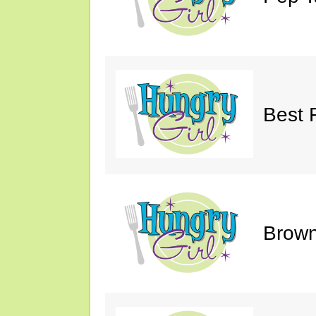
Best 
Brown