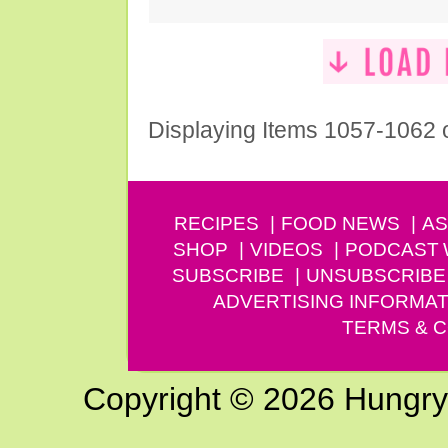
Displaying Items 1057-1062 
RECIPES
FOOD NEWS
AS
SHOP
VIDEOS
PODCAST
SUBSCRIBE
UNSUBSCRIBE
ADVERTISING INFORMAT
TERMS & C
Copyright © 2026 Hungry G