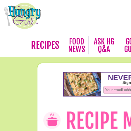
FOOD
ASK HG
G
RECIPES
NEWS
Q&A
G