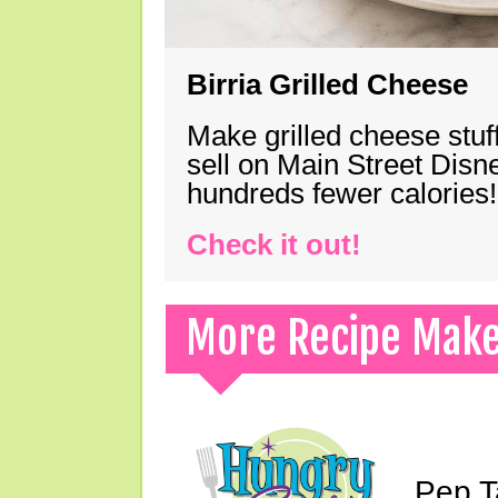
Birria Grilled Cheese
Make grilled cheese stuff
sell on Main Street Disn
hundreds fewer calories!
Check it out!
More Recipe Mak
Pep T