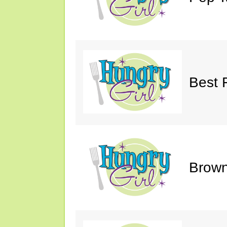
Best 
Brown