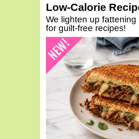
Low-Calorie Reci
We lighten up fattening 
for guilt-free recipes!