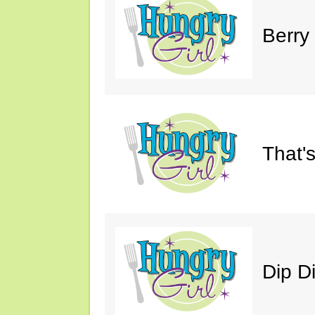
Berry
That'
Dip D