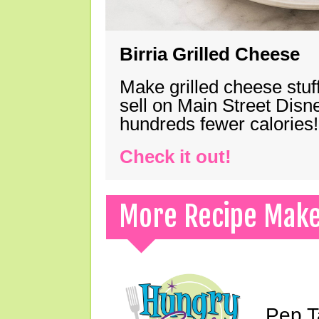
Birria Grilled Cheese
Make grilled cheese stuff
sell on Main Street Disn
hundreds fewer calories!
Check it out!
More Recipe Mak
Pep T