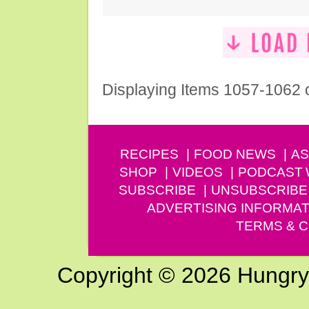
Displaying Items 1057-1062 
RECIPES
FOOD NEWS
AS
SHOP
VIDEOS
PODCAST
SUBSCRIBE
UNSUBSCRIBE
ADVERTISING INFORMAT
TERMS & C
Copyright © 2026 Hungry G