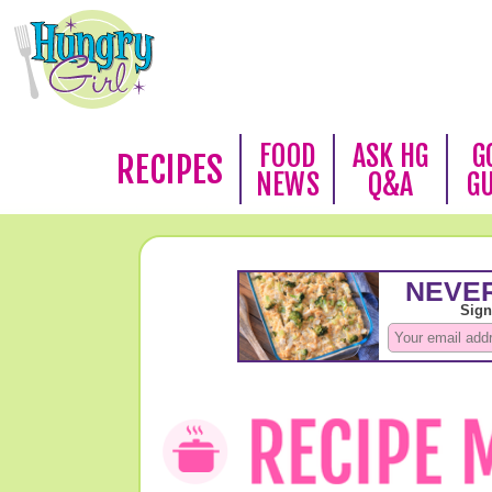
FOOD
ASK HG
G
RECIPES
NEWS
Q&A
G