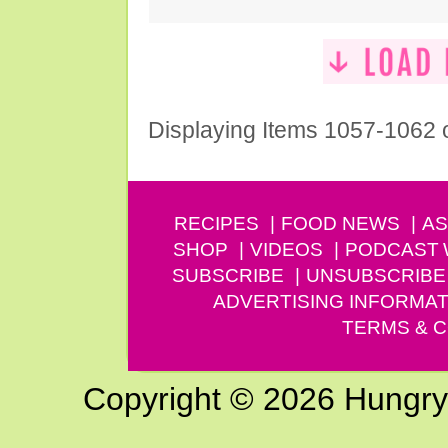
Displaying Items 1057-1062 
RECIPES
FOOD NEWS
AS
SHOP
VIDEOS
PODCAST
SUBSCRIBE
UNSUBSCRIBE
ADVERTISING INFORMAT
TERMS & C
Copyright © 2026 Hungry G