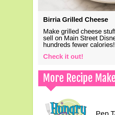
Birria Grilled Cheese
Make grilled cheese stuff
sell on Main Street Disn
hundreds fewer calories!
Check it out!
More Recipe Mak
Pep T