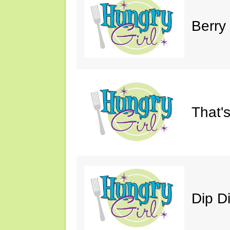
Berry
That'
Dip D