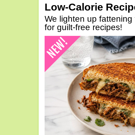
Low-Calorie Reci
We lighten up fattening 
for guilt-free recipes!