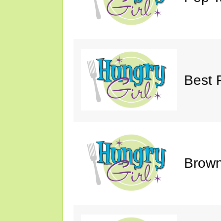
Best 
Brown