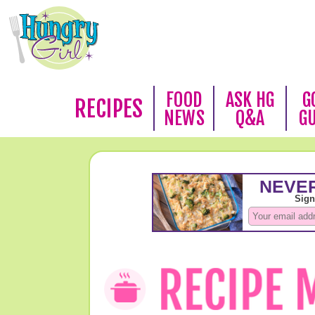
FOOD
ASK HG
G
RECIPES
NEWS
Q&A
G