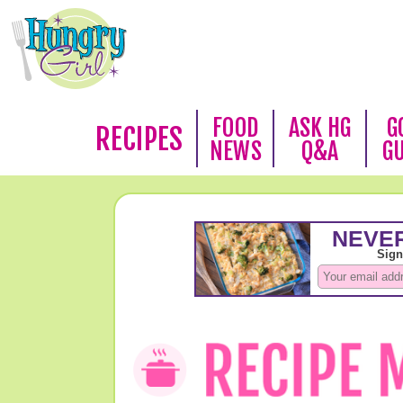
FOOD
ASK HG
G
RECIPES
NEWS
Q&A
G