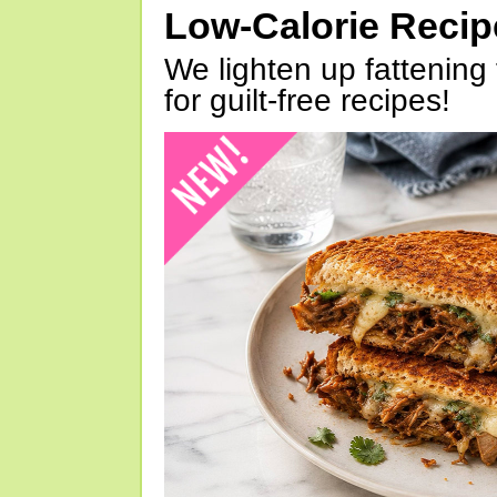
Low-Calorie Reci
We lighten up fattening 
for guilt-free recipes!