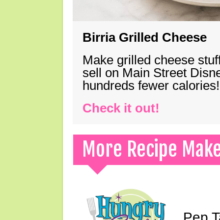
Birria Grilled Cheese
Make grilled cheese stuff
sell on Main Street Disn
hundreds fewer calories!
Check it out!
More Recipe Mak
Pep T