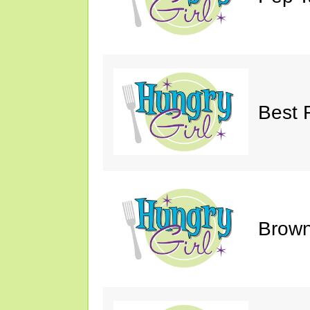
Best 
Brown