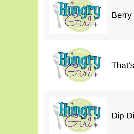
Berry
That'
Dip D