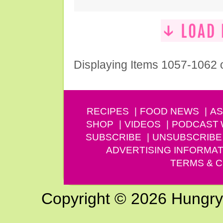
Displaying Items 1057-1062 
RECIPES
FOOD NEWS
AS
SHOP
VIDEOS
PODCAST
SUBSCRIBE
UNSUBSCRIBE
ADVERTISING INFORMAT
TERMS & C
Copyright © 2026 Hungry G