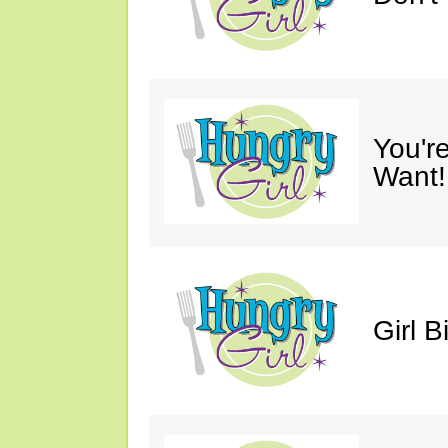
You'r
Want!
Girl B