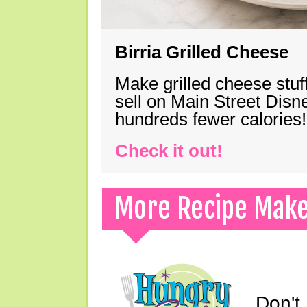
Birria Grilled Cheese
Make grilled cheese stuff
sell on Main Street Disn
hundreds fewer calories!
Check it out!
More Recipe Mak
Don't