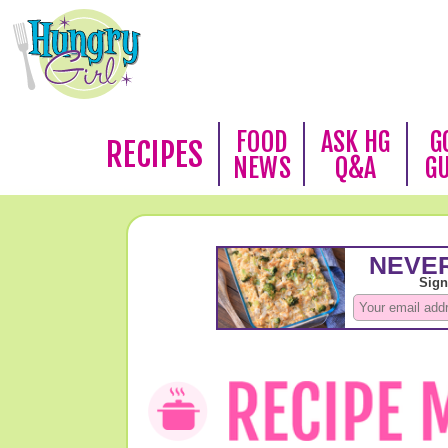
FOOD
ASK HG
G
RECIPES
NEWS
Q&A
G