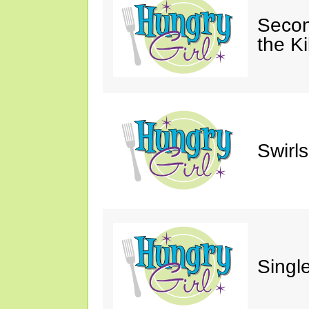
Secon
the Ki
Swirl
Single