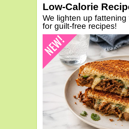
Low-Calorie Reci
We lighten up fattening 
for guilt-free recipes!