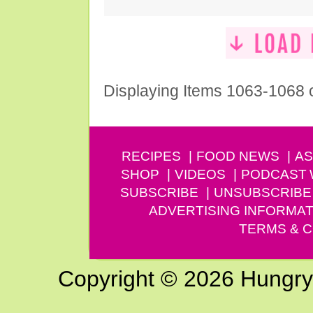
Displaying Items 1063-1068 
RECIPES
FOOD NEWS
AS
SHOP
VIDEOS
PODCAST
SUBSCRIBE
UNSUBSCRIBE
ADVERTISING INFORMAT
TERMS & C
Copyright © 2026 Hungry G