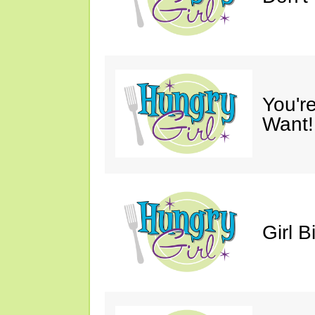
You'r
Want!
Girl B