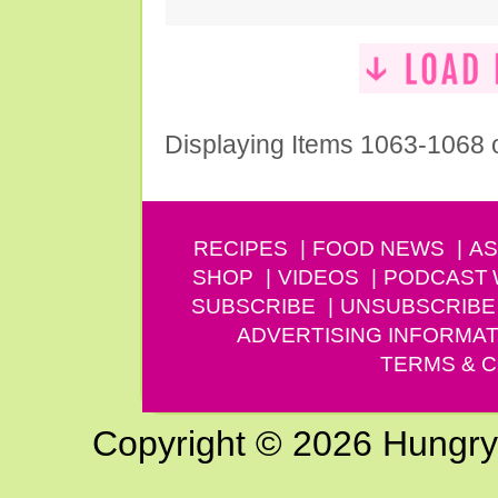
Displaying Items 1063-1068 
RECIPES
FOOD NEWS
AS
SHOP
VIDEOS
PODCAST
SUBSCRIBE
UNSUBSCRIBE
ADVERTISING INFORMAT
TERMS & C
Copyright © 2026 Hungry G