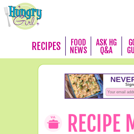
FOOD
ASK HG
G
RECIPES
NEWS
Q&A
G