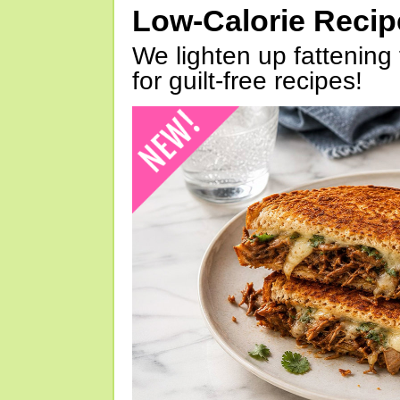
Low-Calorie Reci
We lighten up fattening 
for guilt-free recipes!