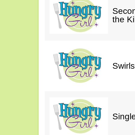
Secon
the Ki
Swirl
Single