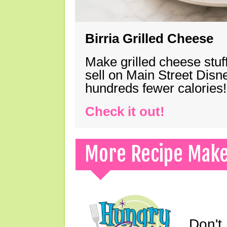
Birria Grilled Cheese
Make grilled cheese stuff
sell on Main Street Disn
hundreds fewer calories!
Check it out!
More Recipe Mak
Don't