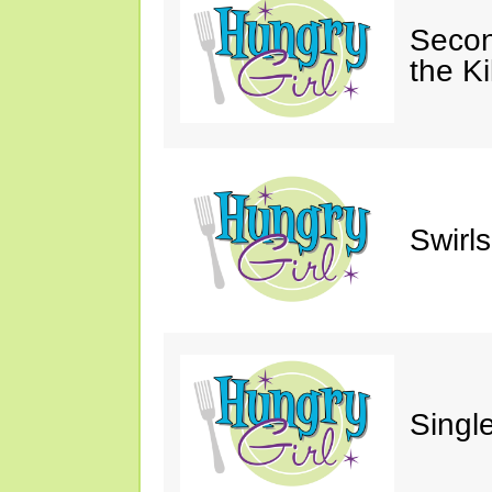
Secon
the Ki
Swirl
Single