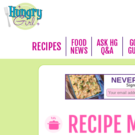
FOOD
ASK HG
G
RECIPES
NEWS
Q&A
G