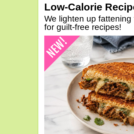
Low-Calorie Reci
We lighten up fattening 
for guilt-free recipes!