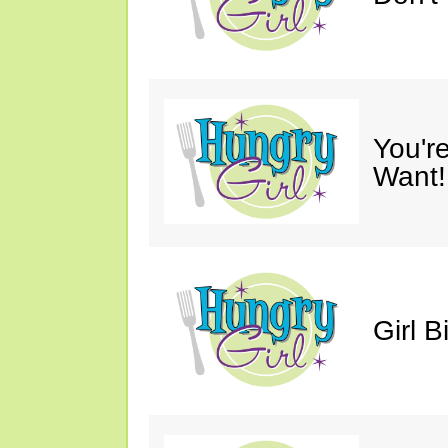
You'r
Want!
Girl B