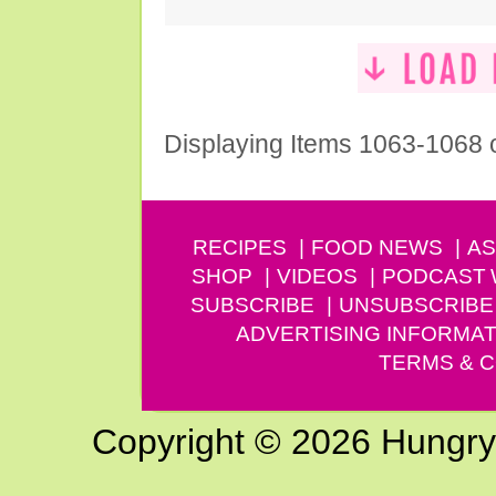
Displaying Items 1063-1068 
RECIPES
FOOD NEWS
AS
SHOP
VIDEOS
PODCAST
SUBSCRIBE
UNSUBSCRIBE
ADVERTISING INFORMAT
TERMS & C
Copyright © 2026 Hungry G