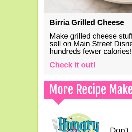
Birria Grilled Cheese
Make grilled cheese stuff
sell on Main Street Disn
hundreds fewer calories!
Check it out!
More Recipe Mak
Don't