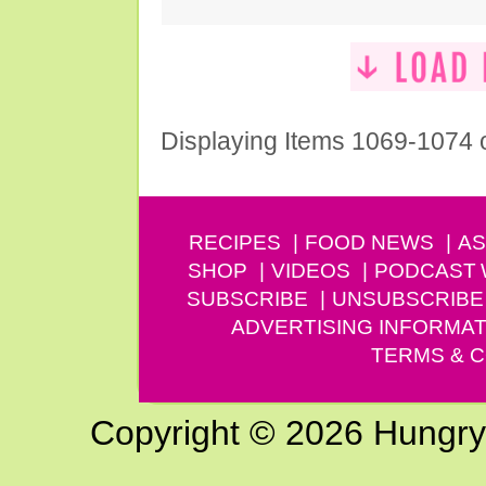
Displaying Items 1069-1074 
RECIPES
FOOD NEWS
AS
SHOP
VIDEOS
PODCAST
SUBSCRIBE
UNSUBSCRIBE
ADVERTISING INFORMAT
TERMS & C
Copyright © 2026 Hungry G