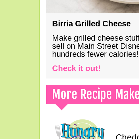
Birria Grilled Cheese
Make grilled cheese stuff
sell on Main Street Disn
hundreds fewer calories!
Check it out!
More Recipe Mak
Chedd