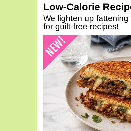
Low-Calorie Reci
We lighten up fattening 
for guilt-free recipes!