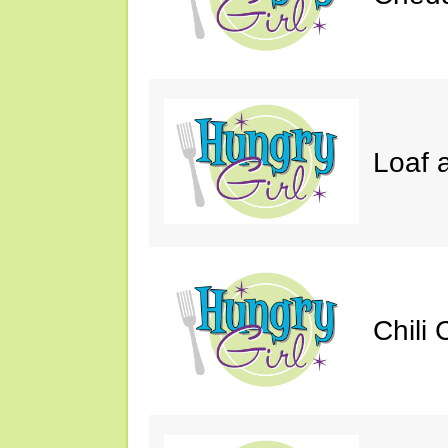
Loaf a
Chili 