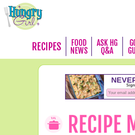
FOOD
ASK HG
G
RECIPES
NEWS
Q&A
G