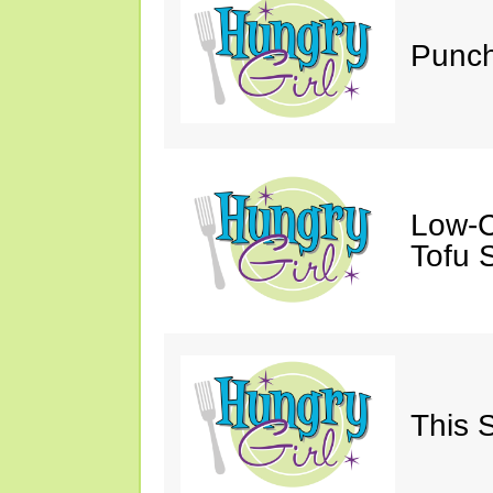
Punch
Low-C
Tofu S
This 