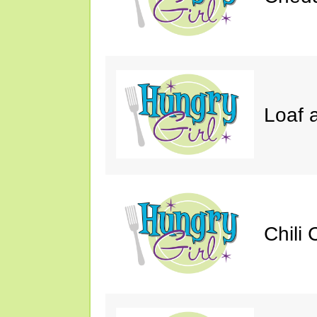
Loaf a
Chili 