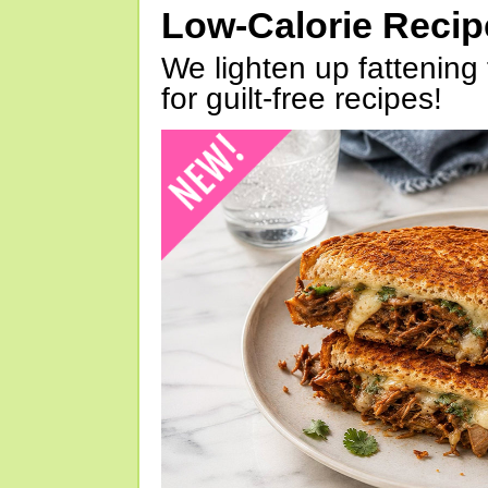
Low-Calorie Reci
We lighten up fattening 
for guilt-free recipes!