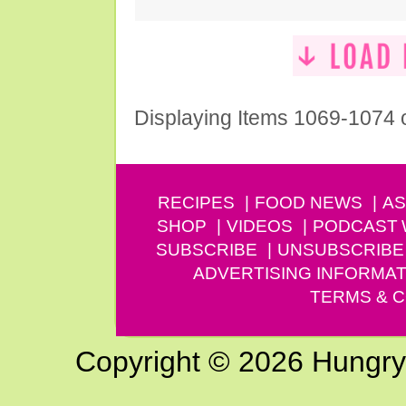
Displaying Items 1069-1074 
RECIPES
FOOD NEWS
AS
SHOP
VIDEOS
PODCAST
SUBSCRIBE
UNSUBSCRIBE
ADVERTISING INFORMAT
TERMS & C
Copyright © 2026 Hungry G