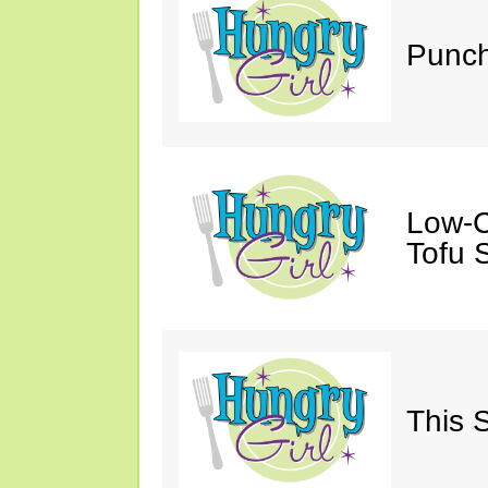
Punch
Low-C
Tofu S
This 