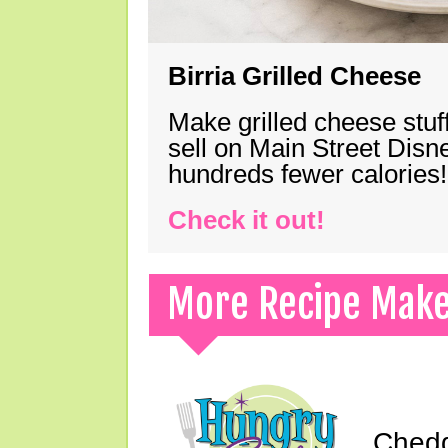
Birria Grilled Cheese
Make grilled cheese stuff
sell on Main Street Disn
hundreds fewer calories!
Check it out!
More Recipe Mak
Chedd