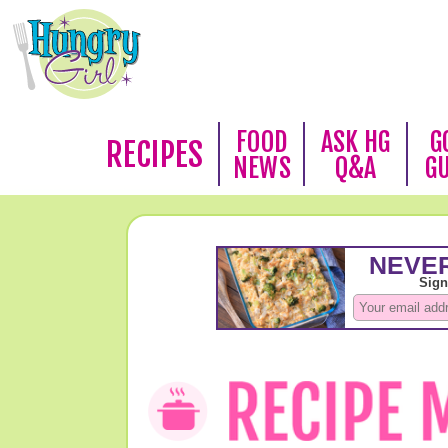
FOOD
ASK HG
G
RECIPES
NEWS
Q&A
G